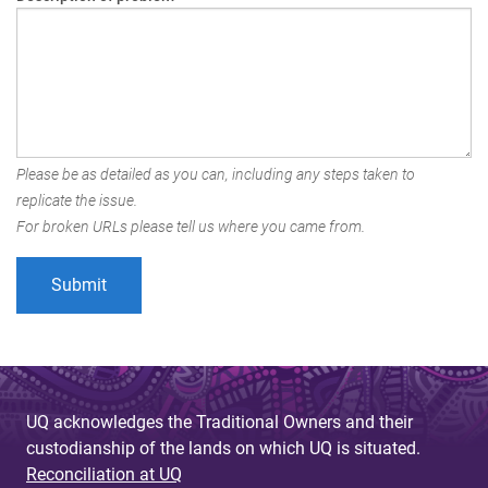
Please be as detailed as you can, including any steps taken to
replicate the issue.
For broken URLs please tell us where you came from.
UQ acknowledges the Traditional Owners and their
custodianship of the lands on which UQ is situated.
Reconciliation at UQ