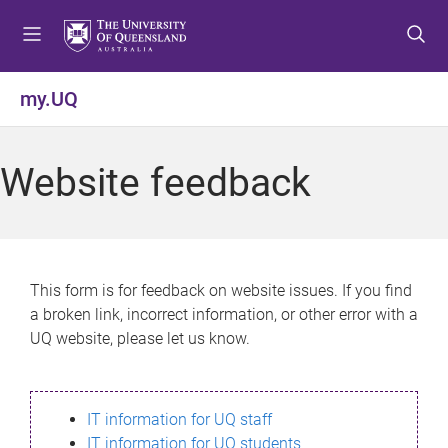
S
S
S
k
k
k
i
i
i
p
p
p
my.UQ
t
t
t
o
o
o
m
c
f
Website feedback
e
o
o
n
n
o
u
t
t
e
e
n
r
This form is for feedback on website issues. If you find
t
a broken link, incorrect information, or other error with a
UQ website, please let us know.
IT information for UQ staff
IT information for UQ students