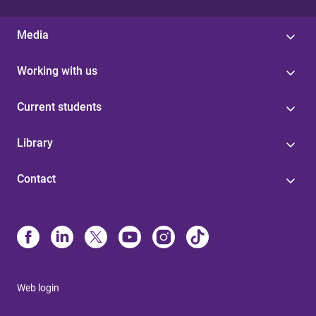
Media
Working with us
Current students
Library
Contact
Web login