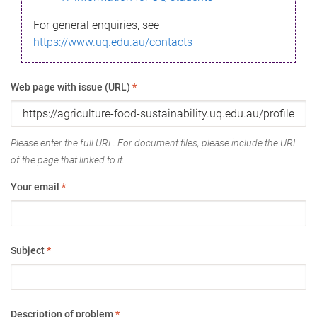
For general enquiries, see
https://www.uq.edu.au/contacts
Web page with issue (URL)
*
Please enter the full URL. For document files, please include the URL
of the page that linked to it.
Your email
*
Subject
*
Description of problem
*