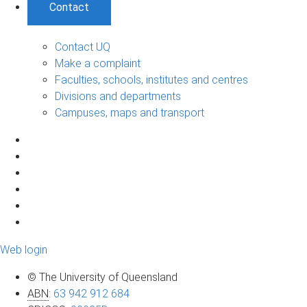
Contact
Contact UQ
Make a complaint
Faculties, schools, institutes and centres
Divisions and departments
Campuses, maps and transport
Web login
© The University of Queensland
ABN
:
63 942 912 684