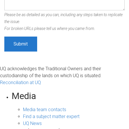
Please be as detailed as you can, including any steps taken to replicate
the issue.
For broken URLs please tell us where you came from.
UQ acknowledges the Traditional Owners and their
custodianship of the lands on which UQ is situated.
Reconciliation at UQ
Media
Media team contacts
Find a subject matter expert
UQ News