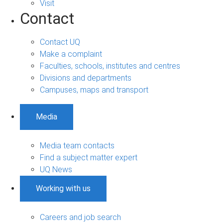
Visit
Contact
Contact UQ
Make a complaint
Faculties, schools, institutes and centres
Divisions and departments
Campuses, maps and transport
Media
Media team contacts
Find a subject matter expert
UQ News
Working with us
Careers and job search