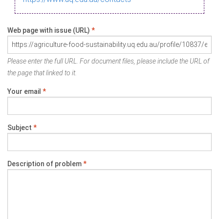
Web page with issue (URL)
*
Please enter the full URL. For document files, please include the URL of
the page that linked to it.
Your email
*
Subject
*
Description of problem
*