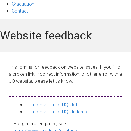
Graduation
Contact
Website feedback
This form is for feedback on website issues. If you find
a broken link, incorrect information, or other error with a
UQ website, please let us know.
IT information for UQ staff
IT information for UQ students
For general enquiries, see
https://www.uq.edu.au/contacts