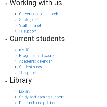
Working with us
Careers and job search
Strategic Plan
Staff Intranet
IT support
Current students
my.UQ
Programs and courses
Academic calendar
Student support
IT support
Library
Library
Study and learning support
Research and publish