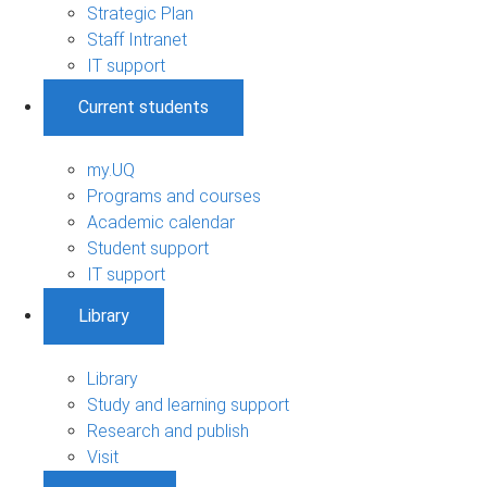
Strategic Plan
Staff Intranet
IT support
Current students
my.UQ
Programs and courses
Academic calendar
Student support
IT support
Library
Library
Study and learning support
Research and publish
Visit