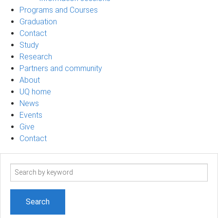
Programs and Courses
Graduation
Contact
Study
Research
Partners and community
About
UQ home
News
Events
Give
Contact
Search
term