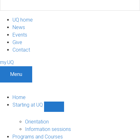
UQ home
News
Events
Give
Contact
my.UQ
Menu
Home
Starting at UQ
Show
Starting
at
Orientation
UQ
Information sessions
sub-
Programs and Courses
navigation