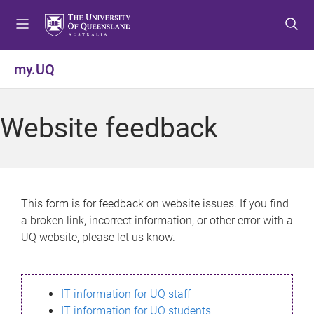
S
S
S
k
k
k
i
i
i
p
p
p
my.UQ
t
t
t
o
o
o
m
c
f
Website feedback
e
o
o
n
n
o
u
t
t
e
e
n
r
This form is for feedback on website issues. If you find
t
a broken link, incorrect information, or other error with a
UQ website, please let us know.
IT information for UQ staff
IT information for UQ students