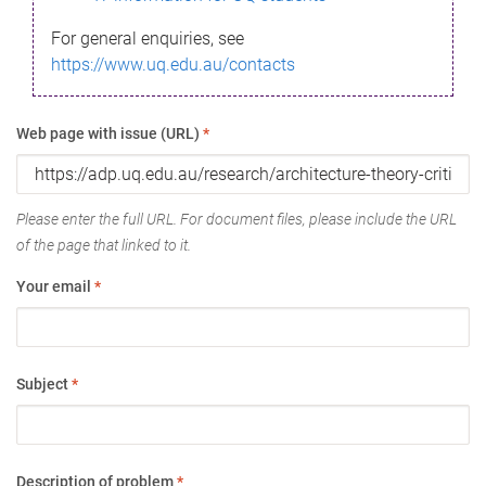
For general enquiries, see
https://www.uq.edu.au/contacts
Web page with issue (URL)
*
Please enter the full URL. For document files, please include the URL
of the page that linked to it.
Your email
*
Subject
*
Description of problem
*