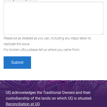
Please be as detailed as you can, including any steps taken to
replicate the issue.
For broken URLs please tell us where you came from.
UQ acknowledges the Traditional Owners and their
custodianship of the lands on which UQ is situated.
Reconciliation at UQ