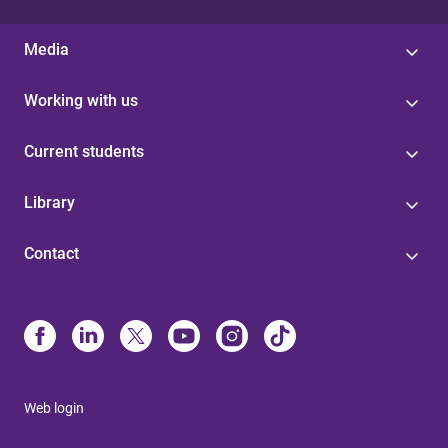
Media
Working with us
Current students
Library
Contact
Web login