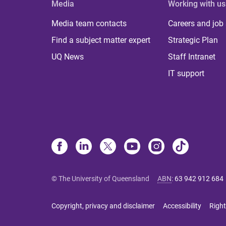
Media
Working with us
Media team contacts
Careers and job
Find a subject matter expert
Strategic Plan
UQ News
Staff Intranet
IT support
© The University of Queensland
ABN
:
63 942 912 684
Copyright, privacy and disclaimer
Accessibility
Right