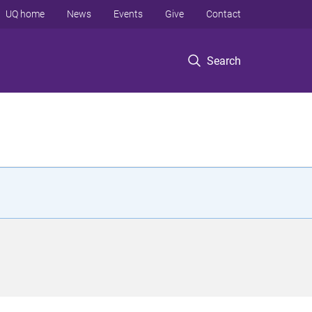
UQ home
News
Events
Give
Contact
Search