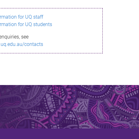
ormation for UQ staff
ormation for UQ students
enquiries, see
.uq.edu.au/contacts