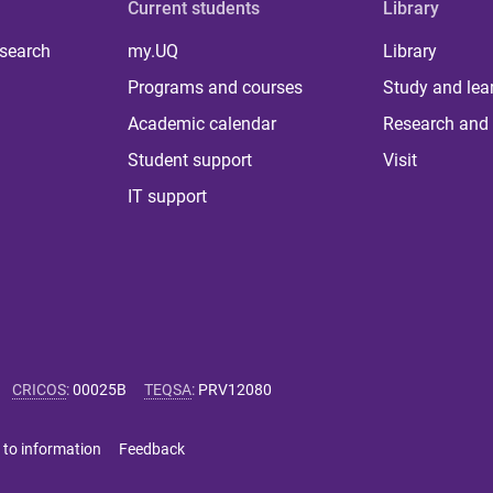
Current students
Library
 search
my.UQ
Library
Programs and courses
Study and lea
Academic calendar
Research and 
Student support
Visit
IT support
CRICOS
:
00025B
TEQSA
:
PRV12080
 to information
Feedback