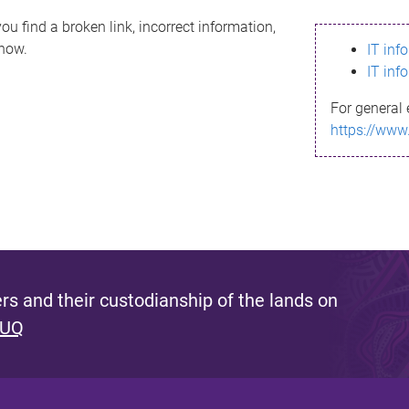
ou find a broken link, incorrect information,
know.
IT inf
IT inf
For general 
https://www
s and their custodianship of the lands on
 UQ