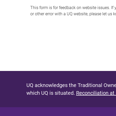
s
This form is for feedback on website issues. If y
or other error with a UQ website, please let us 
m
e
s
s
a
g
e
UQ acknowledges the Traditional Owner
which UQ is situated.
Reconciliation at