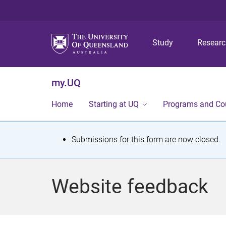
Study
Resear
my.UQ
Home
Starting at UQ
Programs and Co
S
Submissions for this form are now closed.
t
a
Website feedback
t
u