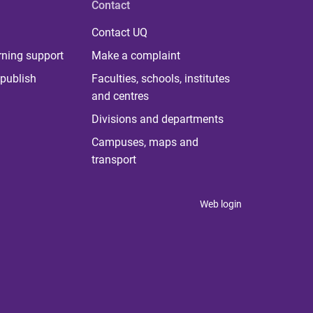
Contact
Contact UQ
rning support
Make a complaint
publish
Faculties, schools, institutes
and centres
Divisions and departments
Campuses, maps and
transport
Web login