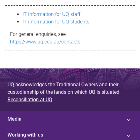
s
IT information for UQ staff
s
IT information for UQ students
a
For general enquiries, see
g
https://www.uq.edu.au/contacts
e
UQ acknowledges the Traditional Owners and their
custodianship of the lands on which UQ is situated.
Reconciliation at UQ
Media
Working with us