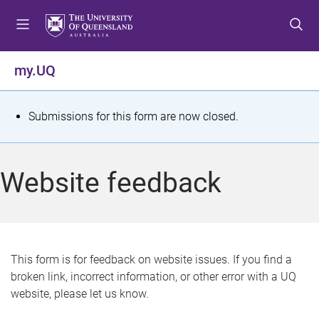
S
S
S
k
k
k
i
i
i
p
p
p
my.UQ
t
t
t
o
o
o
m
c
f
S
Submissions for this form are now closed.
e
o
o
t
n
n
o
u
t
t
a
Website feedback
e
e
t
n
r
t
u
s
This form is for feedback on website issues. If you find a
broken link, incorrect information, or other error with a UQ
m
website, please let us know.
e