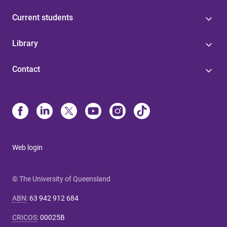
Current students
Library
Contact
Web login
© The University of Queensland
ABN
:
63 942 912 684
CRICOS
:
00025B