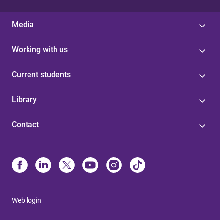
Media
Working with us
Current students
Library
Contact
Web login