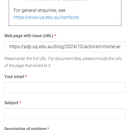
For general enquiries, see
https://www.uq.edu.au/contacts
Web page with issue (URL)
*
Please enter the full URL. For document files, please include the URL
of the page that linked to it.
Your email
*
Subject
*
Description of problem
*