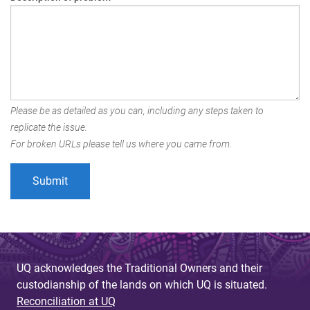
Please be as detailed as you can, including any steps taken to
replicate the issue.
For broken URLs please tell us where you came from.
UQ acknowledges the Traditional Owners and their
custodianship of the lands on which UQ is situated.
Reconciliation at UQ