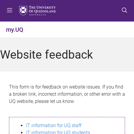
S
S
S
k
k
k
i
i
i
p
p
p
my.UQ
t
t
t
o
o
o
m
c
f
Website feedback
e
o
o
n
n
o
u
t
t
e
e
n
r
This form is for feedback on website issues. If you find
t
a broken link, incorrect information, or other error with a
UQ website, please let us know.
IT information for UQ staff
IT information for UQ students