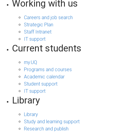
Working with us
Careers and job search
Strategic Plan
Staff Intranet
IT support
Current students
my.UQ
Programs and courses
Academic calendar
Student support
IT support
Library
Library
Study and learning support
Research and publish