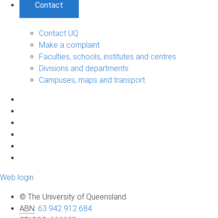
Contact
Contact UQ
Make a complaint
Faculties, schools, institutes and centres
Divisions and departments
Campuses, maps and transport
Web login
© The University of Queensland
ABN
:
63 942 912 684