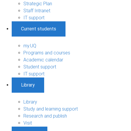
Strategic Plan
Staff Intranet
IT support
Current students
my.UQ
Programs and courses
Academic calendar
Student support
IT support
Library
Library
Study and learning support
Research and publish
Visit