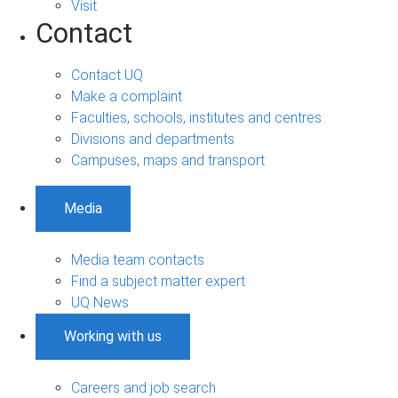
Visit
Contact
Contact UQ
Make a complaint
Faculties, schools, institutes and centres
Divisions and departments
Campuses, maps and transport
Media
Media team contacts
Find a subject matter expert
UQ News
Working with us
Careers and job search