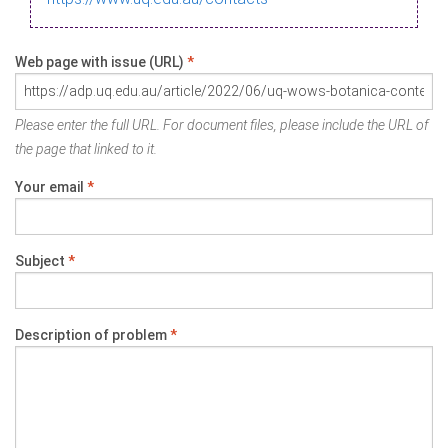
Web page with issue (URL)
*
Please enter the full URL. For document files, please include the URL of
the page that linked to it.
Your email
*
Subject
*
Description of problem
*