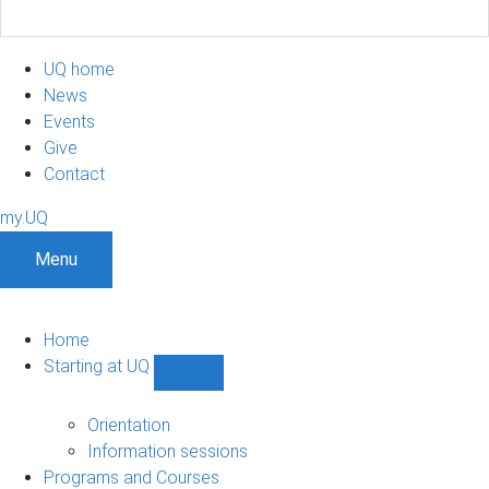
UQ home
News
Events
Give
Contact
my.UQ
Menu
Home
Starting at UQ
Show
Starting
at
Orientation
UQ
Information sessions
sub-
Programs and Courses
navigation