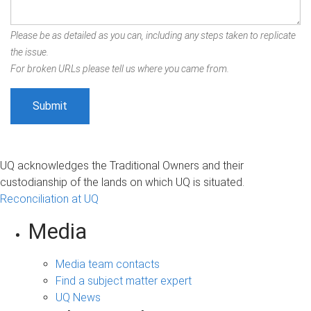
Please be as detailed as you can, including any steps taken to replicate
the issue.
For broken URLs please tell us where you came from.
UQ acknowledges the Traditional Owners and their
custodianship of the lands on which UQ is situated.
Reconciliation at UQ
Media
Media team contacts
Find a subject matter expert
UQ News