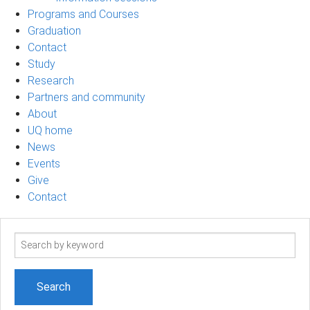
Programs and Courses
Graduation
Contact
Study
Research
Partners and community
About
UQ home
News
Events
Give
Contact
Search
term