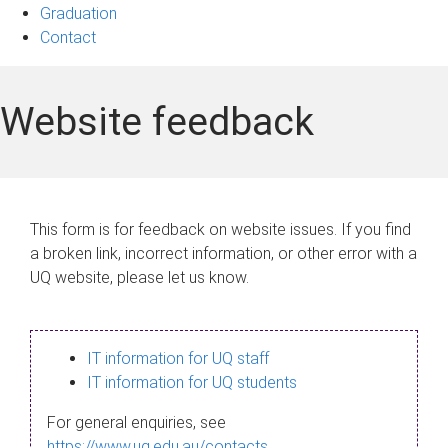
Graduation
Contact
Website feedback
This form is for feedback on website issues. If you find
a broken link, incorrect information, or other error with a
UQ website, please let us know.
IT information for UQ staff
IT information for UQ students
For general enquiries, see
https://www.uq.edu.au/contacts