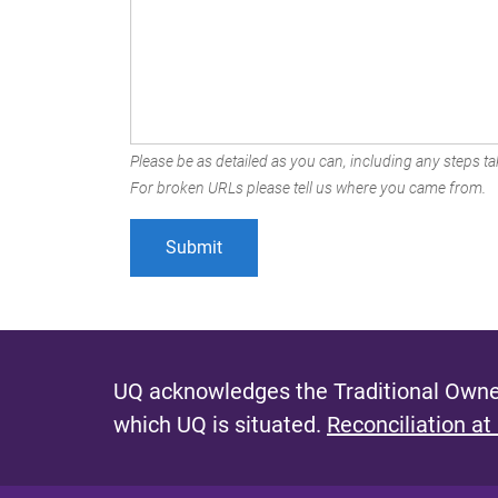
Please be as detailed as you can, including any steps tak
For broken URLs please tell us where you came from.
UQ acknowledges the Traditional Owner
which UQ is situated.
Reconciliation at