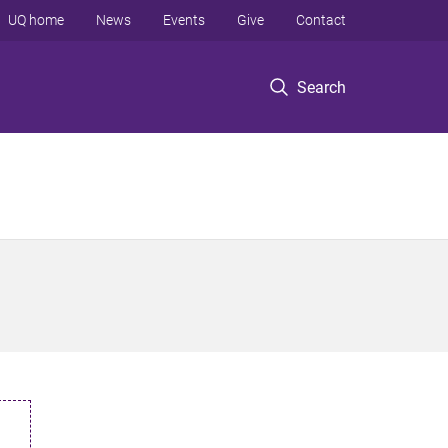
UQ home
News
Events
Give
Contact
Search