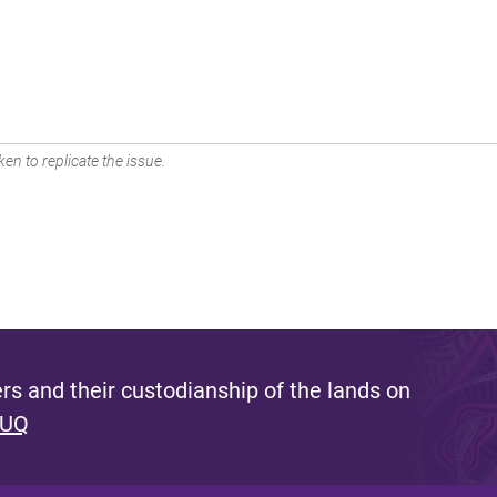
en to replicate the issue.
s and their custodianship of the lands on
 UQ