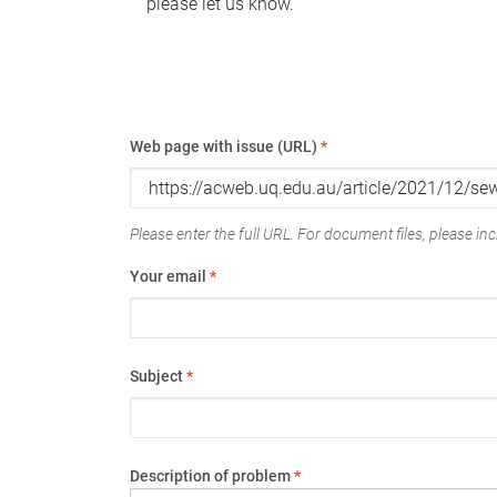
please let us know.
Web page with issue (URL)
*
Please enter the full URL. For document files, please incl
Your email
*
Subject
*
Description of problem
*