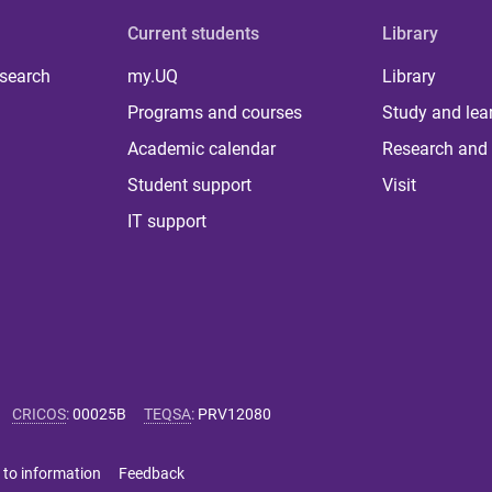
Current students
Library
 search
my.UQ
Library
Programs and courses
Study and lea
Academic calendar
Research and 
Student support
Visit
IT support
CRICOS
:
00025B
TEQSA
:
PRV12080
 to information
Feedback