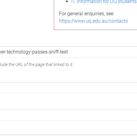
IT information for UQ students
For general enquiries, see
https://www.uq.edu.au/contacts
ude the URL of the page that linked to it.