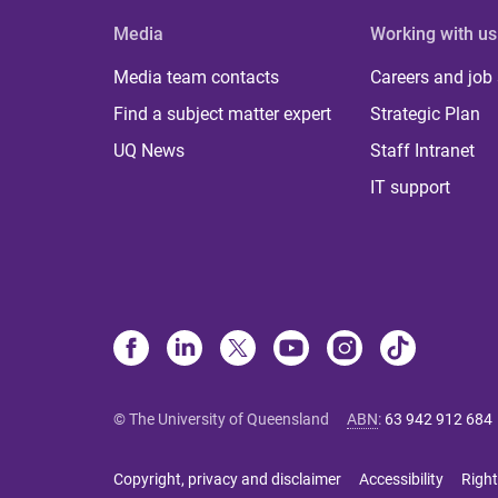
Media
Working with us
Media team contacts
Careers and job
Find a subject matter expert
Strategic Plan
UQ News
Staff Intranet
IT support
© The University of Queensland
ABN
:
63 942 912 684
Copyright, privacy and disclaimer
Accessibility
Right