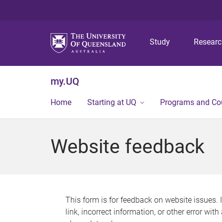
Study
Resear
my.UQ
Home
Starting at UQ
Programs and Co
Website feedback
This form is for feedback on website issues. 
link, incorrect information, or other error wit