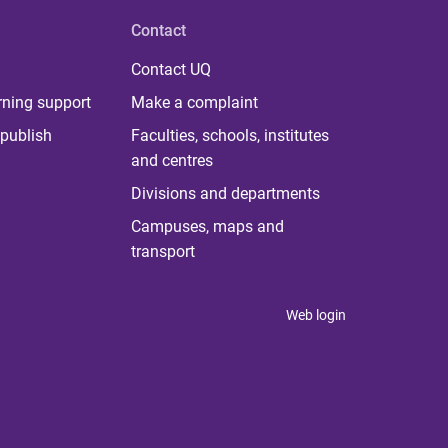
Contact
Contact UQ
rning support
Make a complaint
publish
Faculties, schools, institutes
and centres
Divisions and departments
Campuses, maps and
transport
Web login