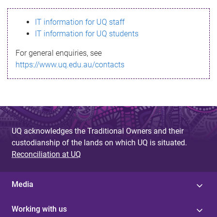
s
IT information for UQ staff
s
IT information for UQ students
a
For general enquiries, see
g
https://www.uq.edu.au/contacts
e
UQ acknowledges the Traditional Owners and their
custodianship of the lands on which UQ is situated.
Reconciliation at UQ
Media
Working with us