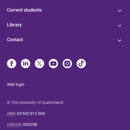
Current students
Library
Contact
Web login
© The University of Queensland
ABN
:
63 942 912 684
CRICOS
:
00025B