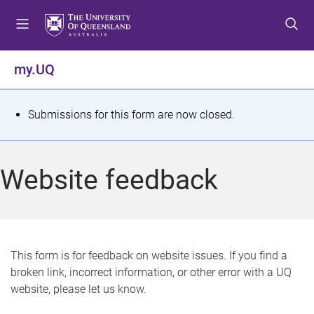
S
S
S
k
k
k
i
i
i
p
p
p
my.UQ
t
t
t
o
o
o
m
c
f
S
Submissions for this form are now closed.
e
o
o
t
n
n
o
u
t
t
a
Website feedback
e
e
t
n
r
t
u
s
This form is for feedback on website issues. If you find a
broken link, incorrect information, or other error with a UQ
m
website, please let us know.
e