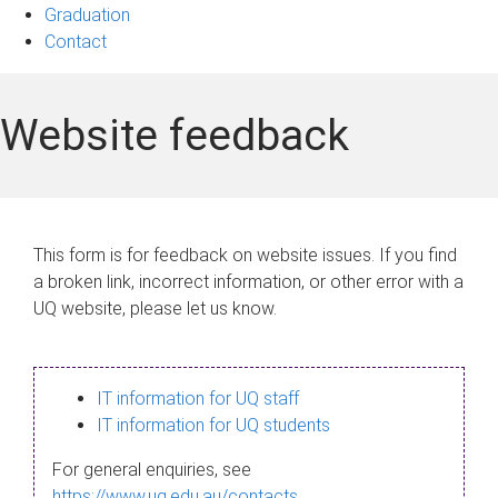
Graduation
Contact
Website feedback
This form is for feedback on website issues. If you find
a broken link, incorrect information, or other error with a
UQ website, please let us know.
IT information for UQ staff
IT information for UQ students
For general enquiries, see
https://www.uq.edu.au/contacts