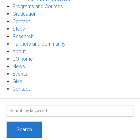
Programs and Courses
Graduation
Contact
Study
Research
Partners and community
About
UQ home
News
Events
Give
Contact
Search
term