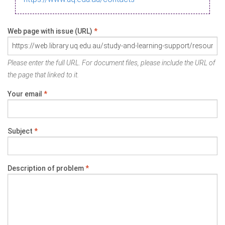
Web page with issue (URL)
*
Please enter the full URL. For document files, please include the URL of
the page that linked to it.
Your email
*
Subject
*
Description of problem
*