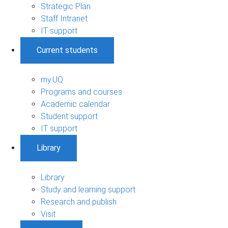
Strategic Plan
Staff Intranet
IT support
Current students
my.UQ
Programs and courses
Academic calendar
Student support
IT support
Library
Library
Study and learning support
Research and publish
Visit