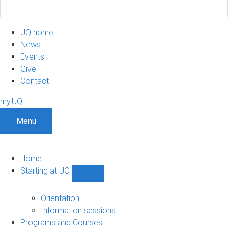
UQ home
News
Events
Give
Contact
my.UQ
Menu
Home
Starting at UQ
Show
Starting
at
Orientation
UQ
Information sessions
sub-
Programs and Courses
navigation