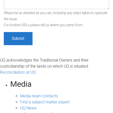
Please be as detailed as you can, including any steps taken to replicate
the issue.
For broken URLs please tell us where you came from.
UQ acknowledges the Traditional Owners and their
custodianship of the lands on which UQ is situated.
Reconciliation at UQ
Media
Media team contacts
Find a subject matter expert
UQ News