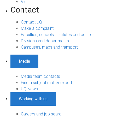
Visit
Contact
Contact UQ
Make a complaint
Faculties, schools, institutes and centres
Divisions and departments
Campuses, maps and transport
Media
Media team contacts
Find a subject matter expert
UQ News
Working with us
Careers and job search