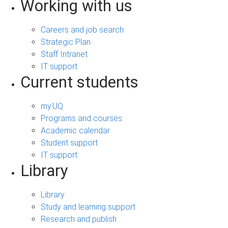
Working with us
Careers and job search
Strategic Plan
Staff Intranet
IT support
Current students
my.UQ
Programs and courses
Academic calendar
Student support
IT support
Library
Library
Study and learning support
Research and publish