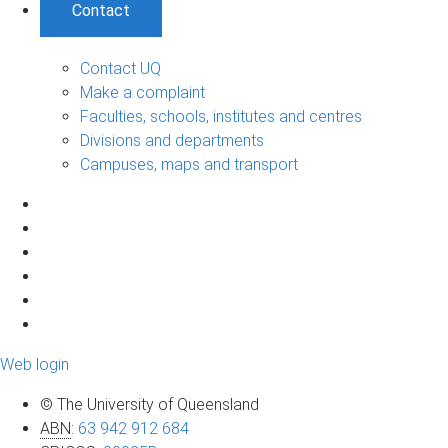
Contact
Contact UQ
Make a complaint
Faculties, schools, institutes and centres
Divisions and departments
Campuses, maps and transport
Web login
© The University of Queensland
ABN
:
63 942 912 684