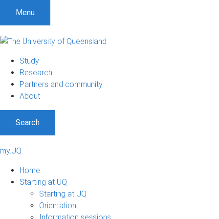
Menu
Study
Research
Partners and community
About
Search
my.UQ
Home
Starting at UQ
Starting at UQ
Orientation
Information sessions