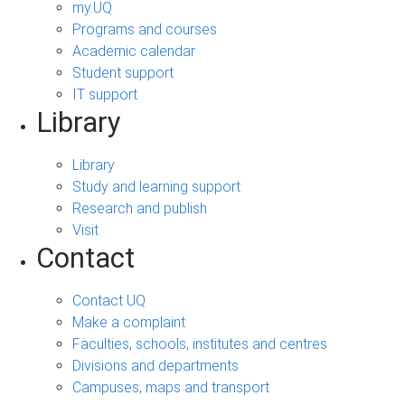
my.UQ
Programs and courses
Academic calendar
Student support
IT support
Library
Library
Study and learning support
Research and publish
Visit
Contact
Contact UQ
Make a complaint
Faculties, schools, institutes and centres
Divisions and departments
Campuses, maps and transport