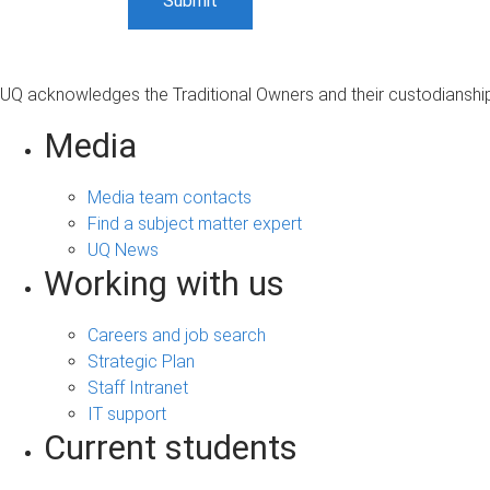
UQ acknowledges the Traditional Owners and their custodianship 
Media
Media team contacts
Find a subject matter expert
UQ News
Working with us
Careers and job search
Strategic Plan
Staff Intranet
IT support
Current students