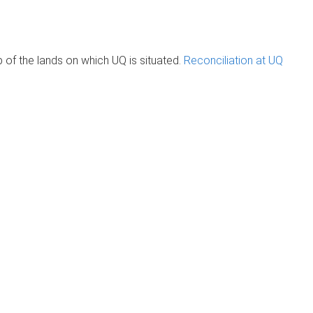
of the lands on which UQ is situated.
Reconciliation at UQ