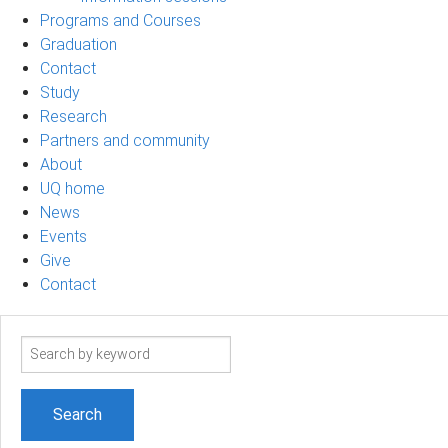
Programs and Courses
Graduation
Contact
Study
Research
Partners and community
About
UQ home
News
Events
Give
Contact
Search
term