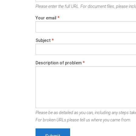
Please enter the full URL. For document files, please inclu
Your email
*
Subject
*
Description of problem
*
Please be as detailed as you can, including any steps take
For broken URLs please tell us where you came from.