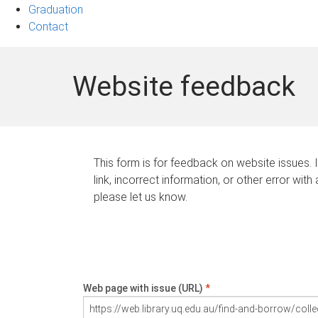
Graduation
Contact
Website feedback
This form is for feedback on website issues. 
link, incorrect information, or other error with
please let us know.
Web page with issue (URL)
*