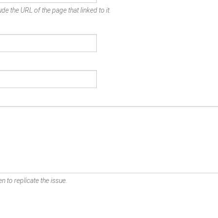
de the URL of the page that linked to it.
n to replicate the issue.