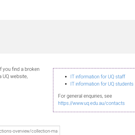
If you find a broken
 a UQ website,
IT information for UQ staff
IT information for UQ students
For general enquiries, see
https://www.uq.edu.au/contacts