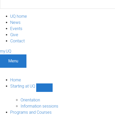
UQ home
News
Events
Give
Contact
my.UQ
Menu
Home
Starting at UQ
Show
Starting
at
Orientation
UQ
Information sessions
sub-
Programs and Courses
navigation