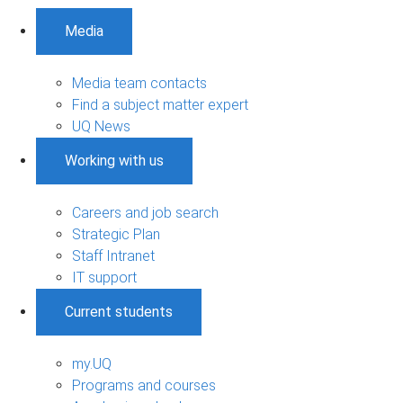
Media
Media team contacts
Find a subject matter expert
UQ News
Working with us
Careers and job search
Strategic Plan
Staff Intranet
IT support
Current students
my.UQ
Programs and courses