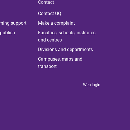
Contact
Contact UQ
rning support
Make a complaint
publish
Faculties, schools, institutes
and centres
Divisions and departments
Campuses, maps and
transport
Web login