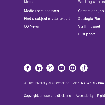
Media
Working with us
Media team contacts
Careers and job
Find a subject matter expert
Strategic Plan
UQ News
Staff Intranet
IT support
© The University of Queensland
ABN
:
63 942 912 684
Copyright, privacy and disclaimer
Accessibility
Right