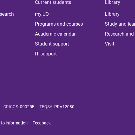
Current students
Library
 search
my.UQ
Library
Programs and courses
Study and lea
Academic calendar
Research and 
Student support
Visit
IT support
CRICOS
:
00025B
TEQSA
:
PRV12080
 to information
Feedback