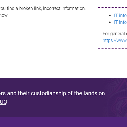
ou find a broken link, incorrect information,
know.
IT inf
IT inf
For general 
https://www
s and their custodianship of the lands on
 UQ