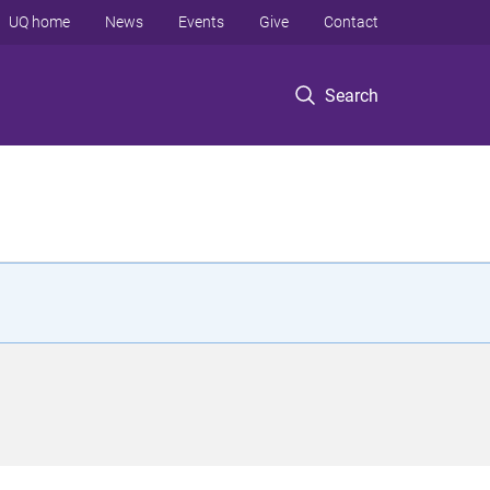
UQ home
News
Events
Give
Contact
Search