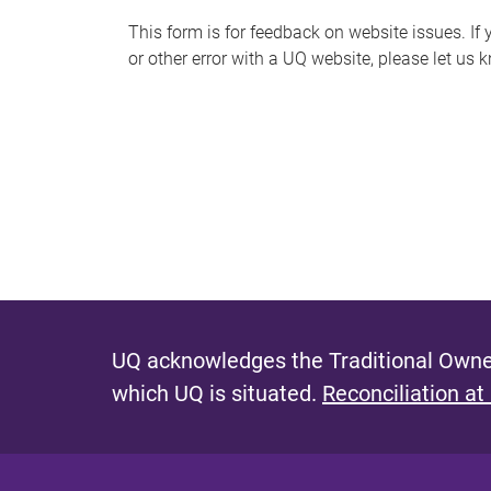
s
This form is for feedback on website issues. If y
or other error with a UQ website, please let us 
m
e
s
s
a
g
e
UQ acknowledges the Traditional Owner
which UQ is situated.
Reconciliation at