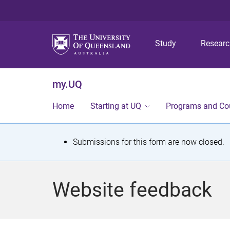
Study
Resear
my.UQ
Home
Starting at UQ
Programs and Co
S
Submissions for this form are now closed.
t
a
Website feedback
t
u