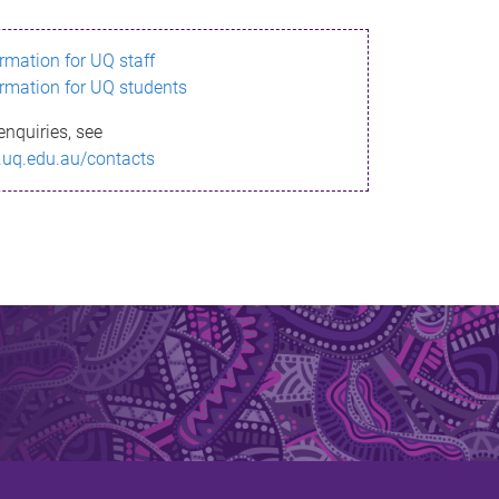
ormation for UQ staff
ormation for UQ students
enquiries, see
.uq.edu.au/contacts