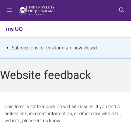
S
S
S
k
k
k
i
i
i
p
p
p
my.UQ
t
t
t
o
o
o
m
c
f
S
Submissions for this form are now closed.
e
o
o
t
n
n
o
u
t
t
a
Website feedback
e
e
t
n
r
t
u
s
This form is for feedback on website issues. If you find a
broken link, incorrect information, or other error with a UQ
m
website, please let us know.
e