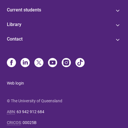
Current students
Library
Contact
Web login
© The University of Queensland
ABN
:
63 942 912 684
CRICOS
:
00025B