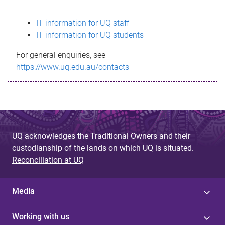
s
IT information for UQ staff
s
IT information for UQ students
a
For general enquiries, see
g
https://www.uq.edu.au/contacts
e
UQ acknowledges the Traditional Owners and their
custodianship of the lands on which UQ is situated.
Reconciliation at UQ
Media
Working with us