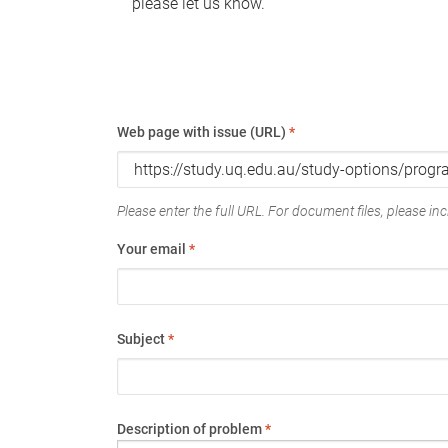
please let us know.
Web page with issue (URL)
*
Please enter the full URL. For document files, please incl
Your email
*
Subject
*
Description of problem
*