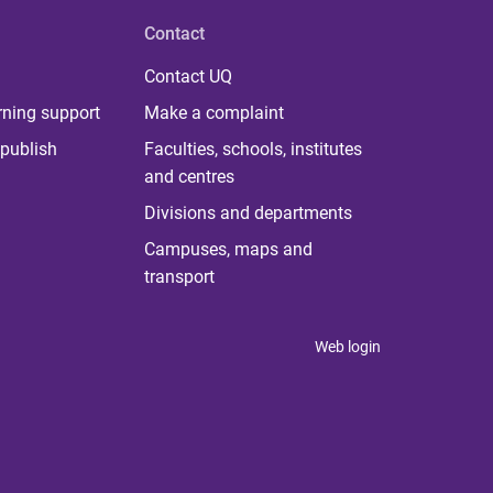
Contact
Contact UQ
rning support
Make a complaint
publish
Faculties, schools, institutes
and centres
Divisions and departments
Campuses, maps and
transport
Web login