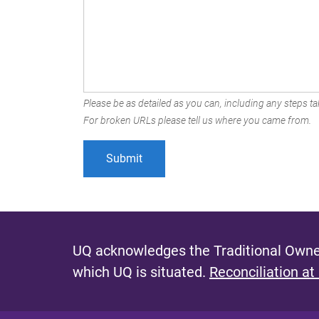
Please be as detailed as you can, including any steps tak
For broken URLs please tell us where you came from.
UQ acknowledges the Traditional Owner
which UQ is situated.
Reconciliation at