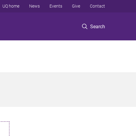
UQ home
News
Events
Give
Contact
Search