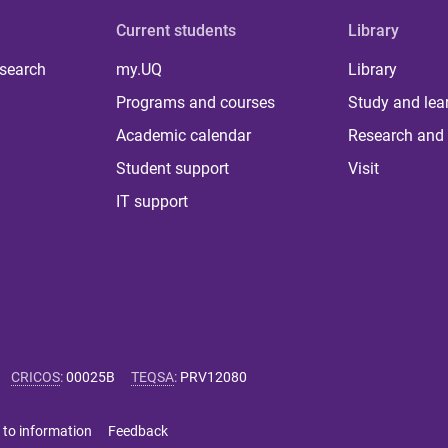
Current students
Library
 search
my.UQ
Library
Programs and courses
Study and lea
Academic calendar
Research and 
Student support
Visit
IT support
CRICOS
:
00025B
TEQSA
:
PRV12080
 to information
Feedback