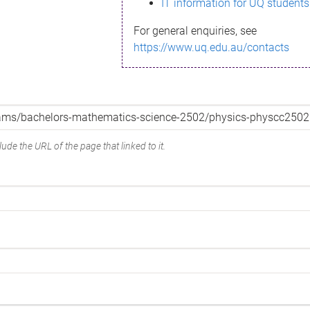
IT information for UQ students
For general enquiries, see
https://www.uq.edu.au/contacts
ude the URL of the page that linked to it.