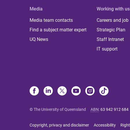
Media
Working with us
Media team contacts
Careers and job
Find a subject matter expert
Strategic Plan
UQ News
Staff Intranet
IT support
© The University of Queensland
ABN
:
63 942 912 684
Copyright, privacy and disclaimer
Accessibility
Right