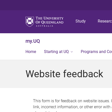
Study
Resear
my.UQ
Home
Starting at UQ
Programs and Co
Website feedback
This form is for feedback on website issues. 
link, incorrect information, or other error wit