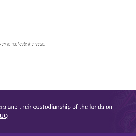
en to replicate the issue.
s and their custodianship of the lands on
 UQ