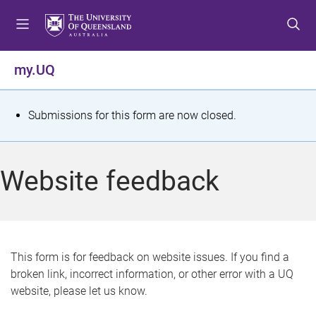
S
S
S
k
k
k
i
i
i
p
p
p
my.UQ
t
t
t
o
o
o
m
c
f
S
Submissions for this form are now closed.
e
o
o
t
n
n
o
u
t
t
a
Website feedback
e
e
t
n
r
t
u
s
This form is for feedback on website issues. If you find a
broken link, incorrect information, or other error with a UQ
m
website, please let us know.
e