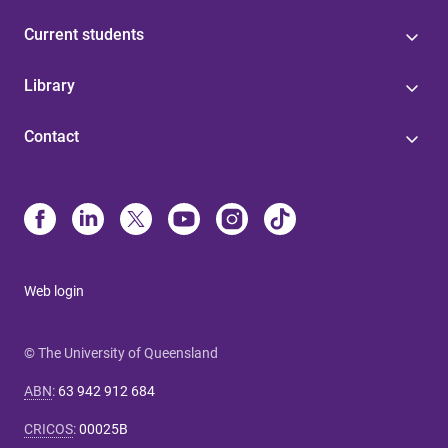
Current students
Library
Contact
Web login
© The University of Queensland
ABN
:
63 942 912 684
CRICOS
:
00025B