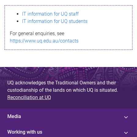
s
IT information for UQ staff
s
IT information for UQ students
a
For general enquiries, see
g
https://www.uq.edu.au/contacts
e
UQ acknowledges the Traditional Owners and their
custodianship of the lands on which UQ is situated.
Reconciliation at UQ
Media
Working with us