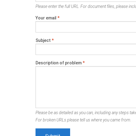
Please enter the full URL. For document files, please inclu
Your email
*
Subject
*
Description of problem
*
Please be as detailed as you can, including any steps take
For broken URLs please tell us where you came from.