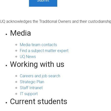
UQ acknowledges the Traditional Owners and their custodianship 
Media
Media team contacts
Find a subject matter expert
UQ News
Working with us
Careers and job search
Strategic Plan
Staff Intranet
IT support
Current students