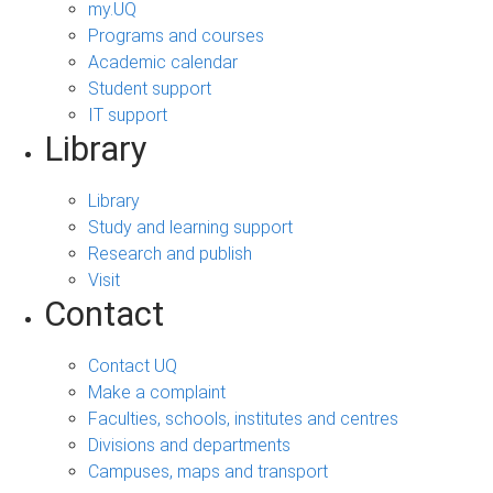
my.UQ
Programs and courses
Academic calendar
Student support
IT support
Library
Library
Study and learning support
Research and publish
Visit
Contact
Contact UQ
Make a complaint
Faculties, schools, institutes and centres
Divisions and departments
Campuses, maps and transport