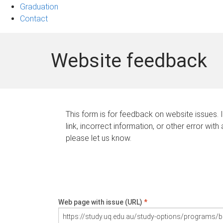
Graduation
Contact
Website feedback
This form is for feedback on website issues. 
link, incorrect information, or other error with
please let us know.
Web page with issue (URL)
*