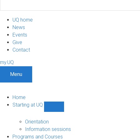
UQ home
News
Events
Give
Contact
my.UQ
Menu
Home
Starting at UQ
Show
Starting
at
Orientation
UQ
Information sessions
sub-
Programs and Courses
navigation