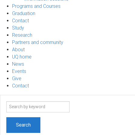
Programs and Courses
Graduation
Contact
Study
Research
Partners and community
About
UQ home
News
Events
Give
Contact
Search
term