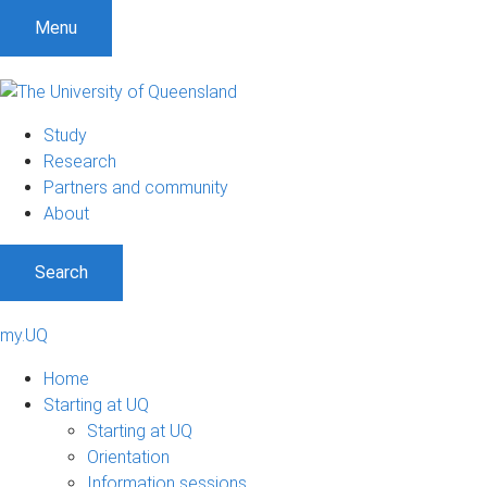
Menu
Study
Research
Partners and community
About
Search
my.UQ
Home
Starting at UQ
Starting at UQ
Orientation
Information sessions