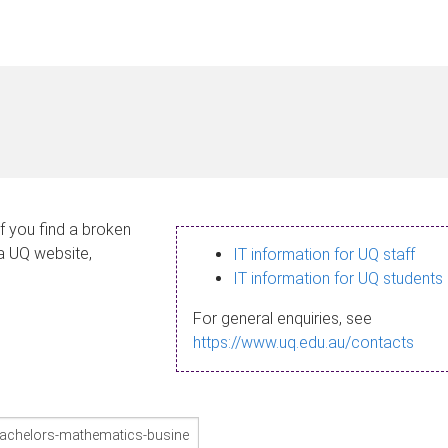
If you find a broken
 a UQ website,
IT information for UQ staff
IT information for UQ students
For general enquiries, see
https://www.uq.edu.au/contacts