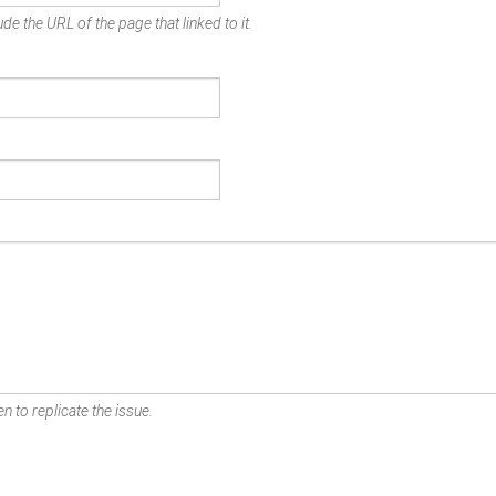
de the URL of the page that linked to it.
n to replicate the issue.