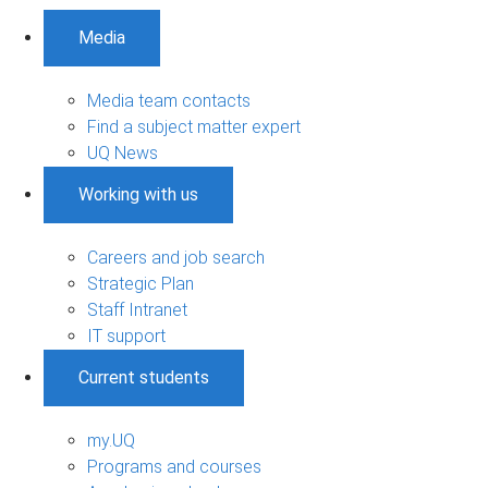
Media
Media team contacts
Find a subject matter expert
UQ News
Working with us
Careers and job search
Strategic Plan
Staff Intranet
IT support
Current students
my.UQ
Programs and courses