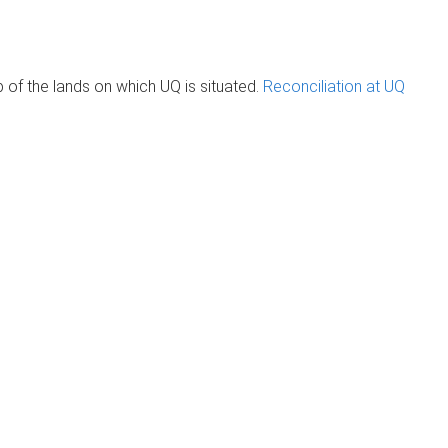
of the lands on which UQ is situated.
Reconciliation at UQ