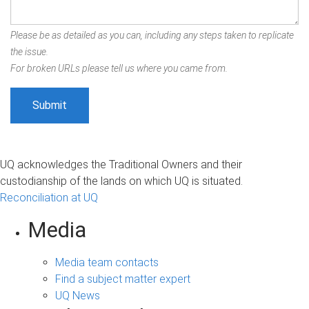
Please be as detailed as you can, including any steps taken to replicate
the issue.
For broken URLs please tell us where you came from.
UQ acknowledges the Traditional Owners and their
custodianship of the lands on which UQ is situated.
Reconciliation at UQ
Media
Media team contacts
Find a subject matter expert
UQ News