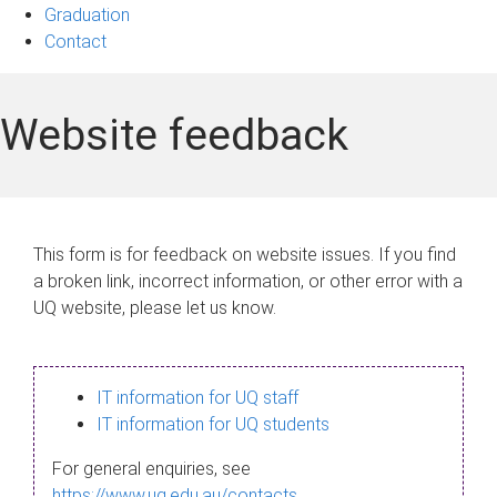
Graduation
Contact
Website feedback
This form is for feedback on website issues. If you find
a broken link, incorrect information, or other error with a
UQ website, please let us know.
IT information for UQ staff
IT information for UQ students
For general enquiries, see
https://www.uq.edu.au/contacts