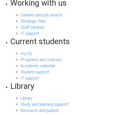
Working with us
Careers and job search
Strategic Plan
Staff Intranet
IT support
Current students
my.UQ
Programs and courses
Academic calendar
Student support
IT support
Library
Library
Study and learning support
Research and publish