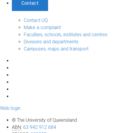
Contact
Contact UQ
Make a complaint
Faculties, schools, institutes and centres
Divisions and departments
Campuses, maps and transport
Web login
© The University of Queensland
ABN
:
63 942 912 684