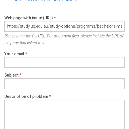
Web page with issue (URL)
*
Please enter the full URL. For document files, please include the URL of
the page that linked to it.
Your email
*
Subject
*
Description of problem
*