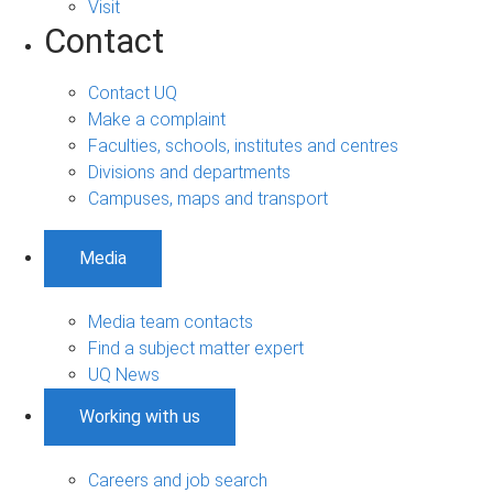
Visit
Contact
Contact UQ
Make a complaint
Faculties, schools, institutes and centres
Divisions and departments
Campuses, maps and transport
Media
Media team contacts
Find a subject matter expert
UQ News
Working with us
Careers and job search