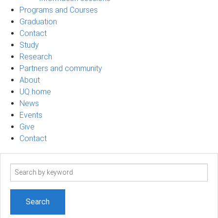
Programs and Courses
Graduation
Contact
Study
Research
Partners and community
About
UQ home
News
Events
Give
Contact
Search
term