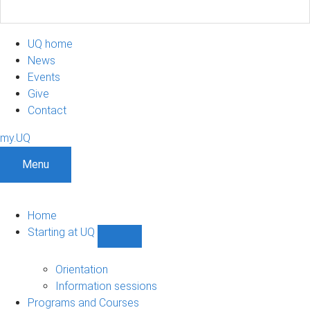
UQ home
News
Events
Give
Contact
my.UQ
Menu
Home
Starting at UQ
Show
Starting
at
Orientation
UQ
Information sessions
sub-
Programs and Courses
navigation