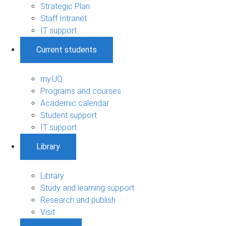
Strategic Plan
Staff Intranet
IT support
Current students
my.UQ
Programs and courses
Academic calendar
Student support
IT support
Library
Library
Study and learning support
Research and publish
Visit