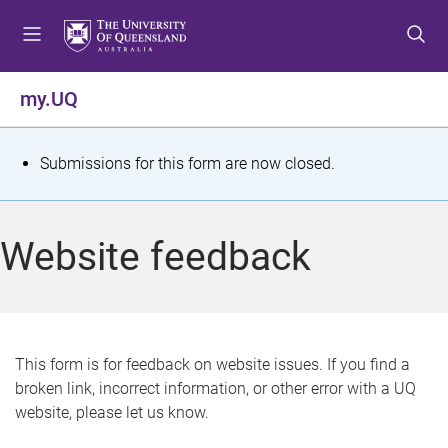
S
S
S
k
k
k
i
i
i
p
p
p
my.UQ
t
t
t
o
o
o
m
c
f
S
Submissions for this form are now closed.
e
o
o
t
n
n
o
u
t
t
a
Website feedback
e
e
t
n
r
t
u
s
This form is for feedback on website issues. If you find a
broken link, incorrect information, or other error with a UQ
m
website, please let us know.
e