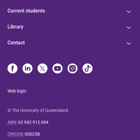
Current students
Library
Contact
Web login
© The University of Queensland
ABN
:
63 942 912 684
CRICOS
:
00025B