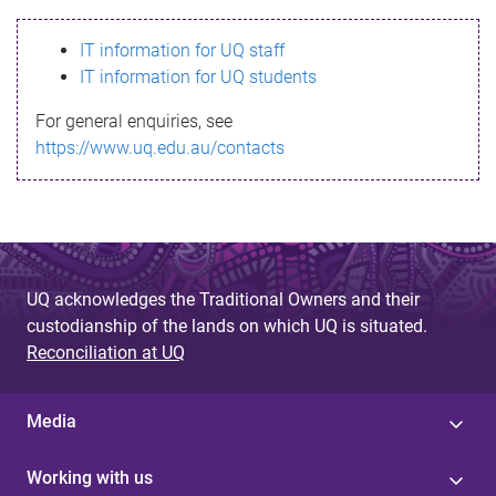
s
IT information for UQ staff
s
IT information for UQ students
a
For general enquiries, see
g
https://www.uq.edu.au/contacts
e
UQ acknowledges the Traditional Owners and their
custodianship of the lands on which UQ is situated.
Reconciliation at UQ
Media
Working with us