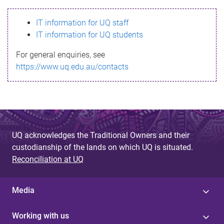
s
IT information for UQ staff
s
IT information for UQ students
a
For general enquiries, see
g
https://www.uq.edu.au/contacts
e
UQ acknowledges the Traditional Owners and their
custodianship of the lands on which UQ is situated.
Reconciliation at UQ
Media
Working with us