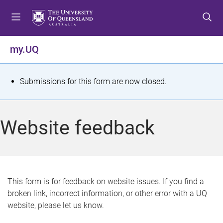
S
S
S
k
k
k
i
i
i
p
p
p
my.UQ
t
t
t
o
o
o
m
c
f
S
Submissions for this form are now closed.
e
o
o
t
n
n
o
u
t
t
a
Website feedback
e
e
t
n
r
t
u
s
This form is for feedback on website issues. If you find a
broken link, incorrect information, or other error with a UQ
m
website, please let us know.
e