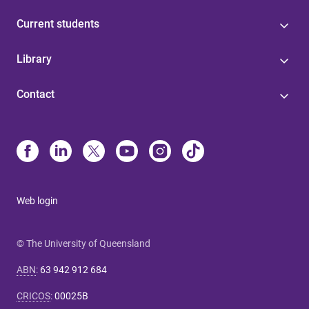
Current students
Library
Contact
Web login
© The University of Queensland
ABN
:
63 942 912 684
CRICOS
:
00025B