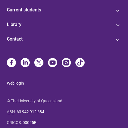
Current students
Library
Contact
Web login
© The University of Queensland
ABN
:
63 942 912 684
CRICOS
:
00025B