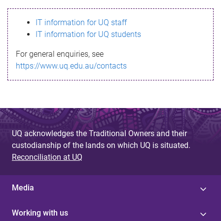
s
IT information for UQ staff
s
IT information for UQ students
a
For general enquiries, see
g
https://www.uq.edu.au/contacts
e
UQ acknowledges the Traditional Owners and their
custodianship of the lands on which UQ is situated.
Reconciliation at UQ
Media
Working with us