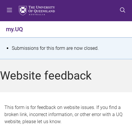
S
S
S
k
k
k
i
i
i
p
p
p
my.UQ
t
t
t
o
o
o
m
c
f
S
Submissions for this form are now closed.
e
o
o
t
n
n
o
u
t
t
a
Website feedback
e
e
t
n
r
t
u
s
This form is for feedback on website issues. If you find a
broken link, incorrect information, or other error with a UQ
m
website, please let us know.
e