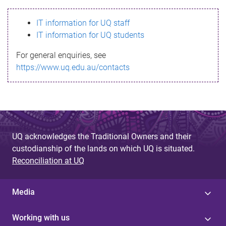
s
IT information for UQ staff
s
IT information for UQ students
a
For general enquiries, see
g
https://www.uq.edu.au/contacts
e
UQ acknowledges the Traditional Owners and their
custodianship of the lands on which UQ is situated.
Reconciliation at UQ
Media
Working with us