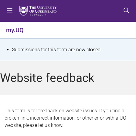
S
S
S
k
k
k
i
i
i
p
p
p
my.UQ
t
t
t
o
o
o
m
c
f
S
Submissions for this form are now closed.
e
o
o
t
n
n
o
u
t
t
a
Website feedback
e
e
t
n
r
t
u
s
This form is for feedback on website issues. If you find a
broken link, incorrect information, or other error with a UQ
m
website, please let us know.
e