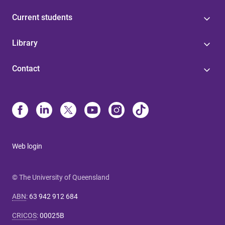
Current students
Library
Contact
Web login
© The University of Queensland
ABN
:
63 942 912 684
CRICOS
:
00025B