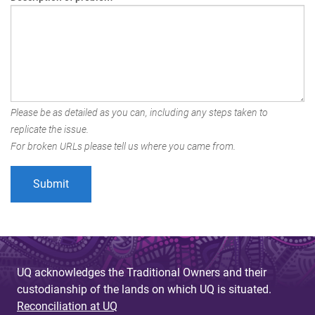
Please be as detailed as you can, including any steps taken to
replicate the issue.
For broken URLs please tell us where you came from.
UQ acknowledges the Traditional Owners and their
custodianship of the lands on which UQ is situated.
Reconciliation at UQ