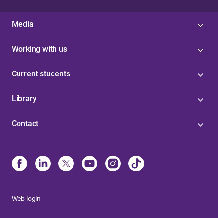
Media
Working with us
Current students
Library
Contact
Web login