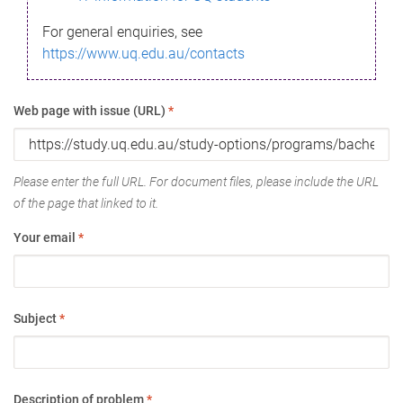
For general enquiries, see
https://www.uq.edu.au/contacts
Web page with issue (URL)
*
Please enter the full URL. For document files, please include the URL
of the page that linked to it.
Your email
*
Subject
*
Description of problem
*