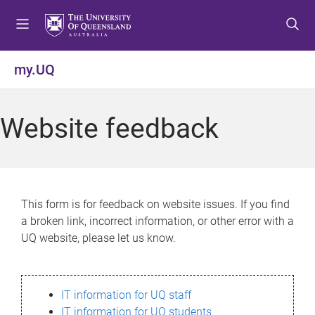
S
S
S
k
k
k
i
i
i
p
p
p
my.UQ
t
t
t
o
o
o
m
c
f
Website feedback
e
o
o
n
n
o
u
t
t
e
e
n
r
This form is for feedback on website issues. If you find
t
a broken link, incorrect information, or other error with a
UQ website, please let us know.
IT information for UQ staff
IT information for UQ students