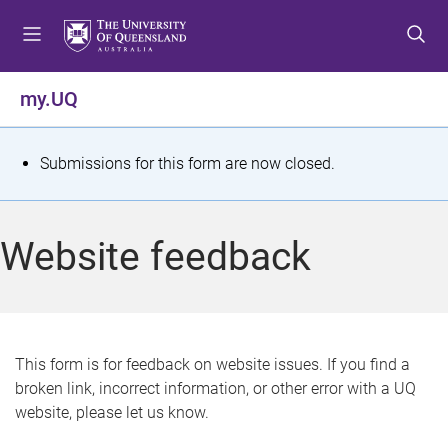
S
S
S
k
k
k
i
i
i
p
p
p
my.UQ
t
t
t
o
o
o
m
c
f
S
Submissions for this form are now closed.
e
o
o
t
n
n
o
u
t
t
a
Website feedback
e
e
t
n
r
t
u
s
This form is for feedback on website issues. If you find a
broken link, incorrect information, or other error with a UQ
m
website, please let us know.
e