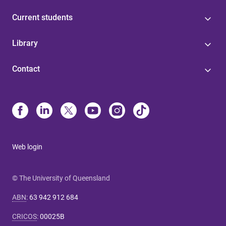
Current students
Library
Contact
Web login
© The University of Queensland
ABN
:
63 942 912 684
CRICOS
:
00025B