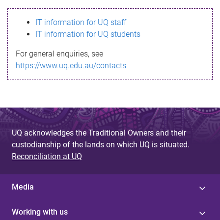
s
IT information for UQ staff
s
IT information for UQ students
a
For general enquiries, see
g
https://www.uq.edu.au/contacts
e
UQ acknowledges the Traditional Owners and their
custodianship of the lands on which UQ is situated.
Reconciliation at UQ
Media
Working with us