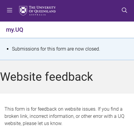
S
S
S
k
k
k
i
i
i
p
p
p
my.UQ
t
t
t
o
o
o
m
c
f
S
Submissions for this form are now closed.
e
o
o
t
n
n
o
u
t
t
a
Website feedback
e
e
t
n
r
t
u
s
This form is for feedback on website issues. If you find a
broken link, incorrect information, or other error with a UQ
m
website, please let us know.
e