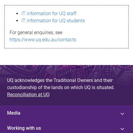
s
IT information for UQ staff
s
IT information for UQ students
a
For general enquiries, see
g
https://www.uq.edu.au/contacts
e
UQ acknowledges the Traditional Owners and their
custodianship of the lands on which UQ is situated.
Reconciliation at UQ
Media
Working with us