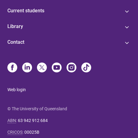
Current students
Library
Contact
Web login
© The University of Queensland
ABN
:
63 942 912 684
CRICOS
:
00025B