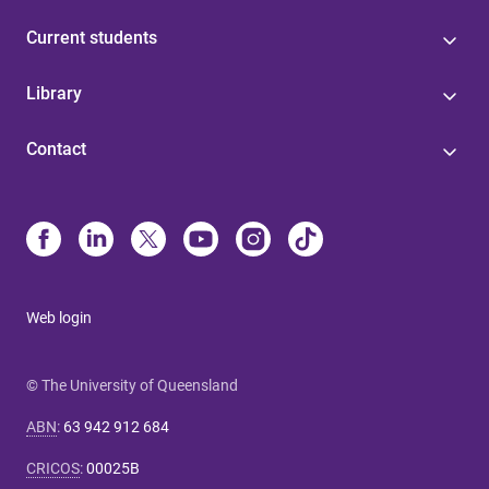
Current students
Library
Contact
Web login
© The University of Queensland
ABN
:
63 942 912 684
CRICOS
:
00025B