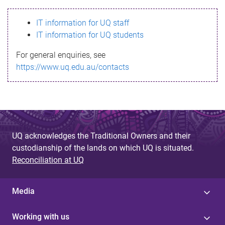
s
IT information for UQ staff
s
IT information for UQ students
a
For general enquiries, see
g
https://www.uq.edu.au/contacts
e
UQ acknowledges the Traditional Owners and their
custodianship of the lands on which UQ is situated.
Reconciliation at UQ
Media
Working with us