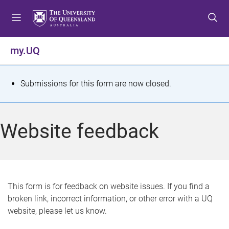
S
S
S
k
k
k
i
i
i
p
p
p
my.UQ
t
t
t
o
o
o
m
c
f
S
Submissions for this form are now closed.
e
o
o
t
n
n
o
u
t
t
a
Website feedback
e
e
t
n
r
t
u
s
This form is for feedback on website issues. If you find a
broken link, incorrect information, or other error with a UQ
m
website, please let us know.
e