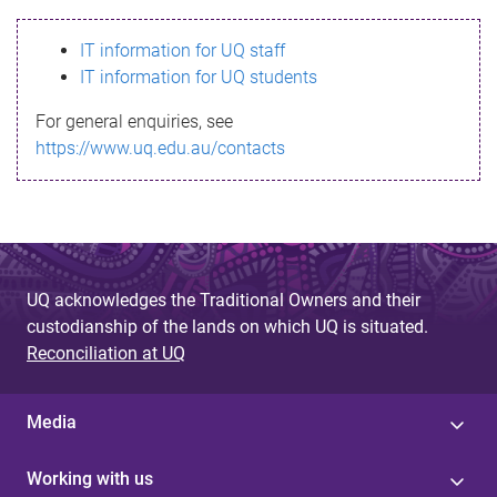
s
IT information for UQ staff
s
IT information for UQ students
a
For general enquiries, see
g
https://www.uq.edu.au/contacts
e
UQ acknowledges the Traditional Owners and their
custodianship of the lands on which UQ is situated.
Reconciliation at UQ
Media
Working with us