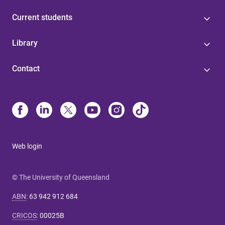
Current students
Library
Contact
Web login
© The University of Queensland
ABN
:
63 942 912 684
CRICOS
:
00025B