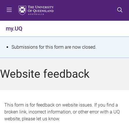
S
S
S
k
k
k
i
i
i
p
p
p
my.UQ
t
t
t
o
o
o
m
c
f
S
Submissions for this form are now closed.
e
o
o
t
n
n
o
u
t
t
a
Website feedback
e
e
t
n
r
t
u
s
This form is for feedback on website issues. If you find a
broken link, incorrect information, or other error with a UQ
m
website, please let us know.
e