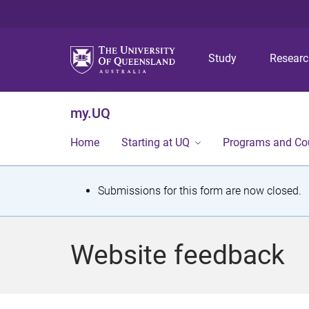
Study
Resear
my.UQ
Home
Starting at UQ
Programs and Co
S
Submissions for this form are now closed.
t
a
Website feedback
t
u