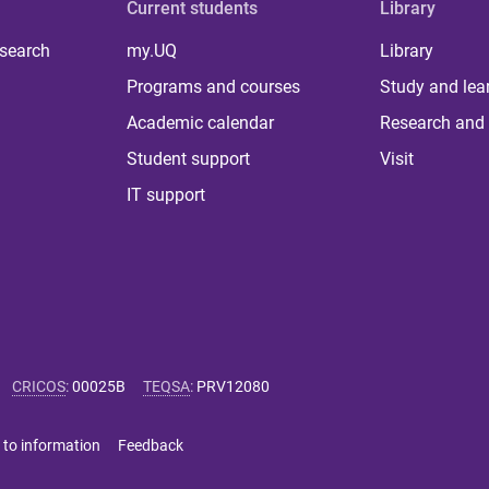
Current students
Library
 search
my.UQ
Library
Programs and courses
Study and lea
Academic calendar
Research and 
Student support
Visit
IT support
CRICOS
:
00025B
TEQSA
:
PRV12080
 to information
Feedback