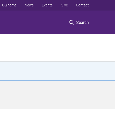
UQ home
News
Events
Give
Contact
Search