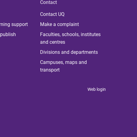
Contact
Contact UQ
rning support
Make a complaint
publish
Faculties, schools, institutes
and centres
Divisions and departments
Campuses, maps and
transport
Web login