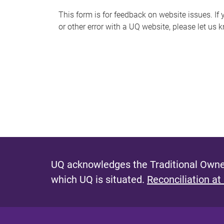
s
This form is for feedback on website issues. If y
or other error with a UQ website, please let us 
m
e
s
s
a
g
e
UQ acknowledges the Traditional Owner
which UQ is situated.
Reconciliation at