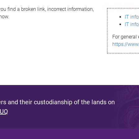
ou find a broken link, incorrect information,
know.
IT inf
IT inf
For general 
https://www
s and their custodianship of the lands on
 UQ