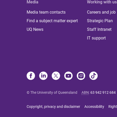
Media
Working with us
Media team contacts
Careers and job
Find a subject matter expert
Strategic Plan
UQ News
Staff Intranet
IT support
© The University of Queensland
ABN
:
63 942 912 684
Copyright, privacy and disclaimer
Accessibility
Right