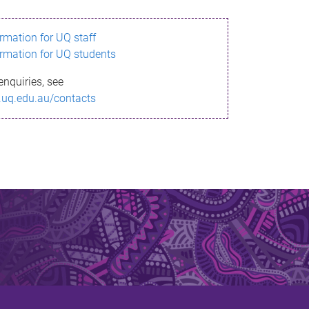
ormation for UQ staff
ormation for UQ students
enquiries, see
.uq.edu.au/contacts