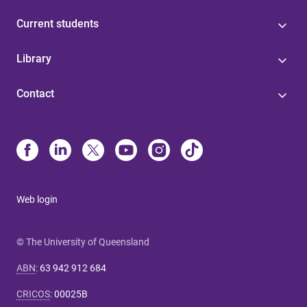
Current students
Library
Contact
Web login
© The University of Queensland
ABN
:
63 942 912 684
CRICOS
:
00025B