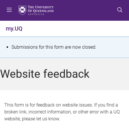
S
S
S
k
k
k
i
i
i
p
p
p
my.UQ
t
t
t
o
o
o
m
c
f
S
Submissions for this form are now closed.
e
o
o
t
n
n
o
u
t
t
a
Website feedback
e
e
t
n
r
t
u
s
This form is for feedback on website issues. If you find a
broken link, incorrect information, or other error with a UQ
m
website, please let us know.
e