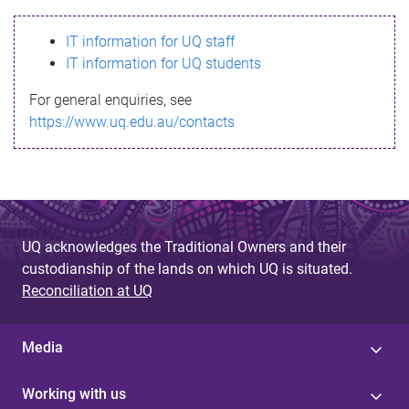
s
IT information for UQ staff
s
IT information for UQ students
a
For general enquiries, see
g
https://www.uq.edu.au/contacts
e
UQ acknowledges the Traditional Owners and their
custodianship of the lands on which UQ is situated.
Reconciliation at UQ
Media
Working with us