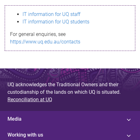
s
IT information for UQ staff
s
IT information for UQ students
a
For general enquiries, see
g
https://www.uq.edu.au/contacts
e
UQ acknowledges the Traditional Owners and their
custodianship of the lands on which UQ is situated.
Reconciliation at UQ
Media
Working with us