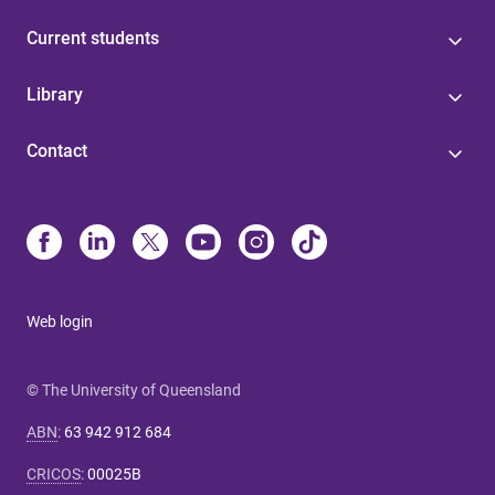
Current students
Library
Contact
Web login
© The University of Queensland
ABN
:
63 942 912 684
CRICOS
:
00025B