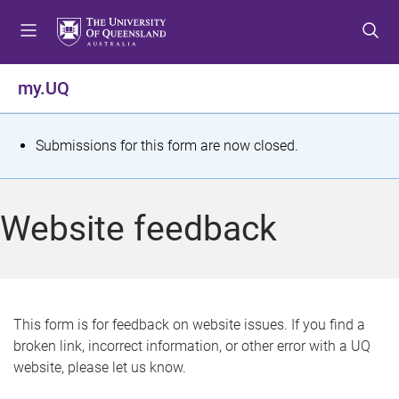
S
S
S
k
k
k
i
i
i
p
p
p
my.UQ
t
t
t
o
o
o
m
c
f
S
Submissions for this form are now closed.
e
o
o
t
n
n
o
u
t
t
a
Website feedback
e
e
t
n
r
t
u
s
This form is for feedback on website issues. If you find a
broken link, incorrect information, or other error with a UQ
m
website, please let us know.
e