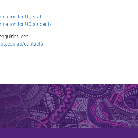
ormation for UQ staff
ormation for UQ students
enquiries, see
.uq.edu.au/contacts