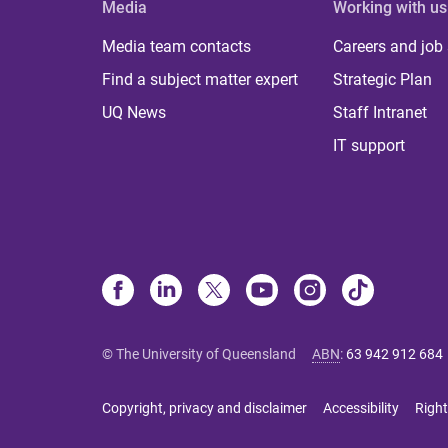
Media
Working with us
Media team contacts
Careers and job
Find a subject matter expert
Strategic Plan
UQ News
Staff Intranet
IT support
© The University of Queensland
ABN
:
63 942 912 684
Copyright, privacy and disclaimer
Accessibility
Right