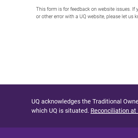
s
This form is for feedback on website issues. If y
or other error with a UQ website, please let us 
m
e
s
s
a
g
e
UQ acknowledges the Traditional Owner
which UQ is situated.
Reconciliation at