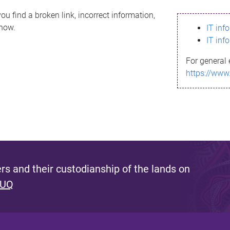
ou find a broken link, incorrect information,
know.
IT inf
IT inf
For general 
https://www
s and their custodianship of the lands on
 UQ