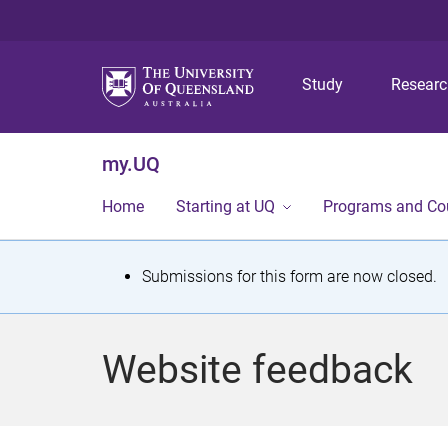
Study
Resear
my.UQ
Home
Starting at UQ
Programs and Co
S
Submissions for this form are now closed.
t
a
Website feedback
t
u