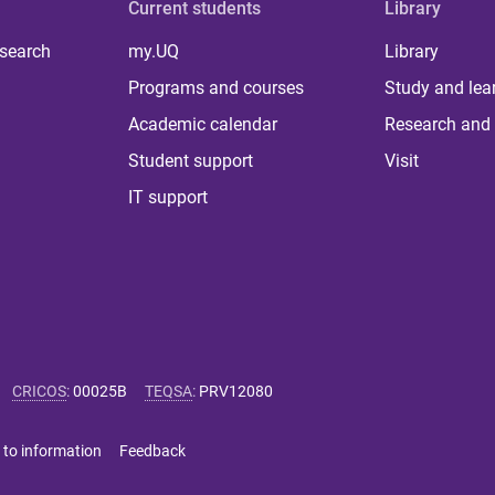
Current students
Library
 search
my.UQ
Library
Programs and courses
Study and lea
Academic calendar
Research and 
Student support
Visit
IT support
CRICOS
:
00025B
TEQSA
:
PRV12080
 to information
Feedback