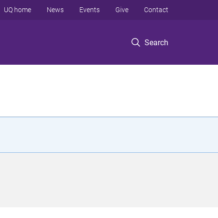
UQ home
News
Events
Give
Contact
Search