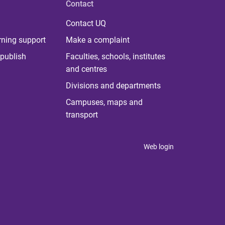
Contact
Contact UQ
rning support
Make a complaint
publish
Faculties, schools, institutes
and centres
Divisions and departments
Campuses, maps and
transport
Web login