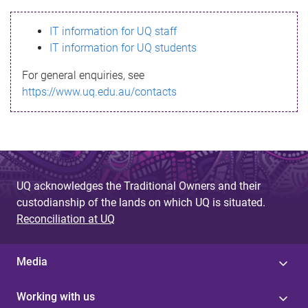
s
IT information for UQ staff
s
IT information for UQ students
a
For general enquiries, see
g
https://www.uq.edu.au/contacts
e
UQ acknowledges the Traditional Owners and their
custodianship of the lands on which UQ is situated.
Reconciliation at UQ
Media
Working with us