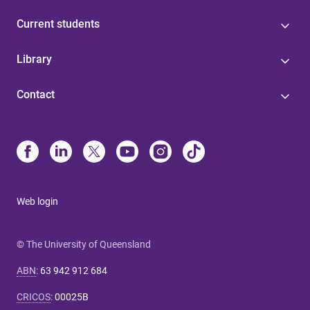
Current students
Library
Contact
Web login
© The University of Queensland
ABN
:
63 942 912 684
CRICOS
:
00025B