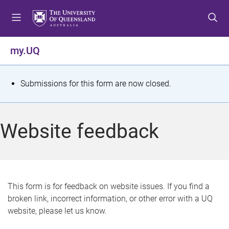
S
S
S
k
k
k
i
i
i
p
p
p
my.UQ
t
t
t
o
o
o
m
c
f
S
Submissions for this form are now closed.
e
o
o
t
n
n
o
u
t
t
a
Website feedback
e
e
t
n
r
t
u
s
This form is for feedback on website issues. If you find a
broken link, incorrect information, or other error with a UQ
m
website, please let us know.
e