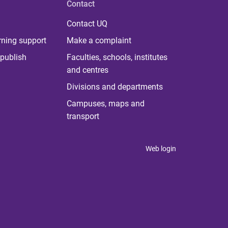
Contact
Contact UQ
rning support
Make a complaint
publish
Faculties, schools, institutes
and centres
Divisions and departments
Campuses, maps and
transport
Web login