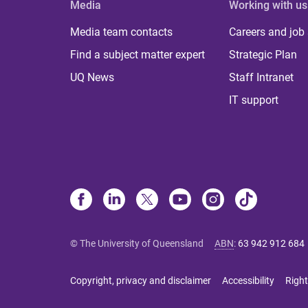
Media
Working with us
Media team contacts
Careers and job
Find a subject matter expert
Strategic Plan
UQ News
Staff Intranet
IT support
© The University of Queensland
ABN
:
63 942 912 684
Copyright, privacy and disclaimer
Accessibility
Right