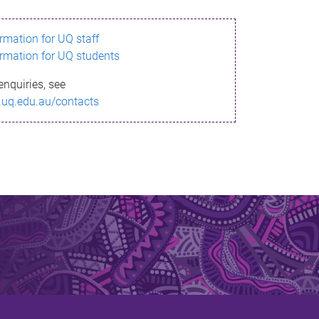
ormation for UQ staff
ormation for UQ students
enquiries, see
.uq.edu.au/contacts