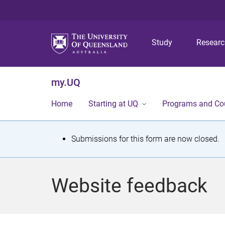
Study
Resear
my.UQ
Home
Starting at UQ
Programs and Co
S
Submissions for this form are now closed.
t
a
Website feedback
t
u