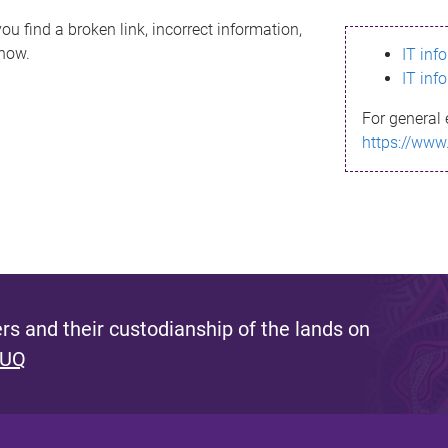
ou find a broken link, incorrect information,
know.
IT inf
IT inf
For general 
https://www
s and their custodianship of the lands on
 UQ