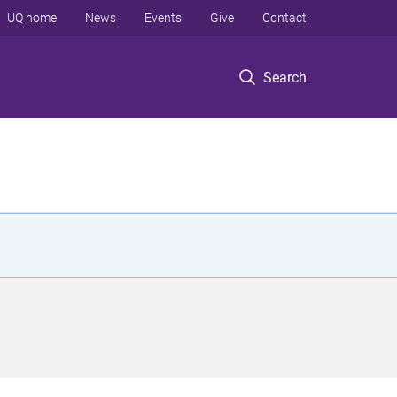
UQ home
News
Events
Give
Contact
Search