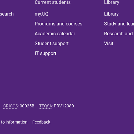
Current students
Library
 search
my.UQ
Library
Programs and courses
Study and lea
Academic calendar
Research and 
Student support
Visit
IT support
CRICOS
:
00025B
TEQSA
:
PRV12080
 to information
Feedback