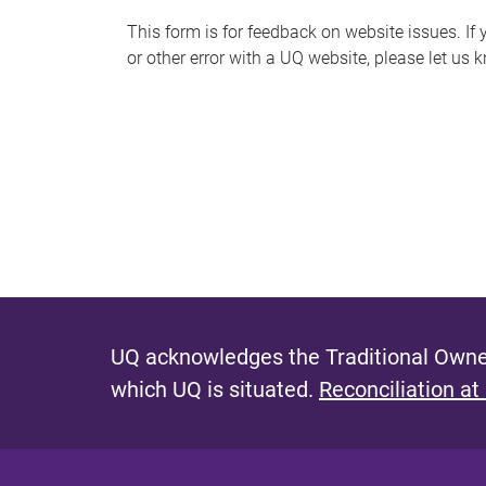
s
This form is for feedback on website issues. If y
or other error with a UQ website, please let us 
m
e
s
s
a
g
e
UQ acknowledges the Traditional Owner
which UQ is situated.
Reconciliation at