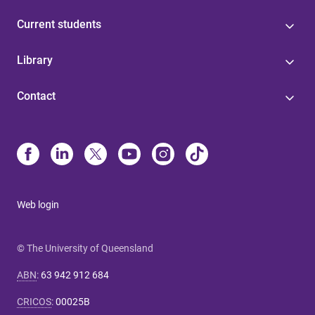
Current students
Library
Contact
Web login
© The University of Queensland
ABN
:
63 942 912 684
CRICOS
:
00025B