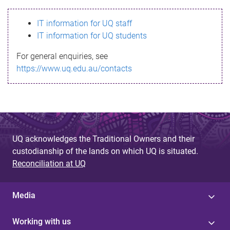
s
IT information for UQ staff
s
IT information for UQ students
a
For general enquiries, see
g
https://www.uq.edu.au/contacts
e
UQ acknowledges the Traditional Owners and their
custodianship of the lands on which UQ is situated.
Reconciliation at UQ
Media
Working with us