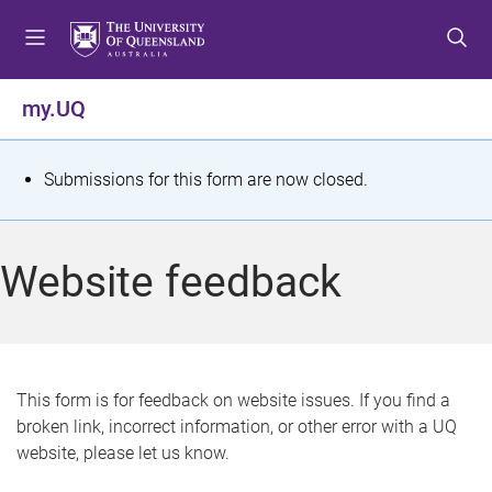
S
S
S
k
k
k
i
i
i
p
p
p
my.UQ
t
t
t
o
o
o
m
c
f
S
Submissions for this form are now closed.
e
o
o
t
n
n
o
u
t
t
a
Website feedback
e
e
t
n
r
t
u
s
This form is for feedback on website issues. If you find a
broken link, incorrect information, or other error with a UQ
m
website, please let us know.
e