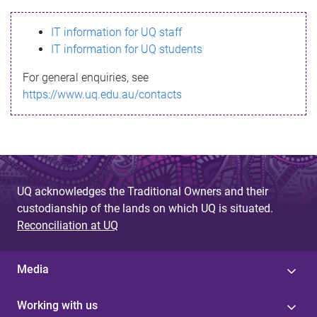
s
IT information for UQ staff
s
IT information for UQ students
a
For general enquiries, see
g
https://www.uq.edu.au/contacts
e
UQ acknowledges the Traditional Owners and their
custodianship of the lands on which UQ is situated.
Reconciliation at UQ
Media
Working with us