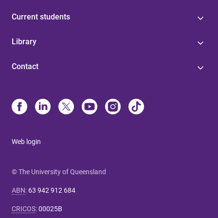
Current students
Library
Contact
Web login
© The University of Queensland
ABN
:
63 942 912 684
CRICOS
:
00025B