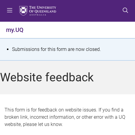
S
S
S
k
k
k
i
i
i
p
p
p
my.UQ
t
t
t
o
o
o
m
c
f
S
Submissions for this form are now closed.
e
o
o
t
n
n
o
u
t
t
a
Website feedback
e
e
t
n
r
t
u
s
This form is for feedback on website issues. If you find a
broken link, incorrect information, or other error with a UQ
m
website, please let us know.
e