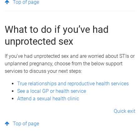
Top of page
What to do if you’ve had
unprotected sex
If you’ve had unprotected sex and are worried about STIs or
unplanned pregnancy, choose from the below support
services to discuss your next steps:
True relationships and reproductive health services
See a local GP or health service
Attend a sexual health clinic
Quick exit
Top of page