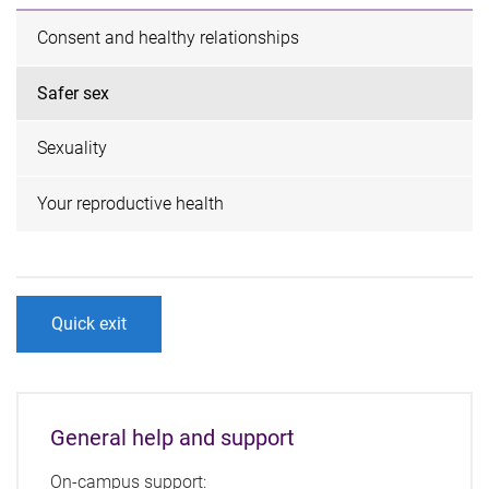
Consent and healthy relationships
Safer sex
Sexuality
Your reproductive health
Quick exit
General help and support
On-campus support: