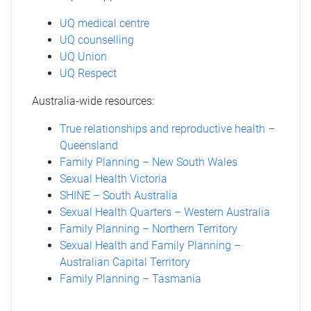
UQ medical centre
UQ counselling
UQ Union
UQ Respect
Australia-wide resources:
True relationships and reproductive health –
Queensland
Family Planning – New South Wales
Sexual Health Victoria
SHINE – South Australia
Sexual Health Quarters – Western Australia
Family Planning – Northern Territory
Sexual Health and Family Planning –
Australian Capital Territory
Family Planning – Tasmania