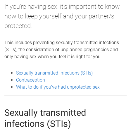
If you’re having sex, it’s important to know
how to keep yourself and your partner/s
protected.
This includes preventing sexually transmitted infections
(STIs), the consideration of unplanned pregnancies and
only having sex when you feel it is right for you.
Sexually transmitted infections (STIs)
Contraception
What to do if you’ve had unprotected sex
Sexually transmitted
infections (STIs)