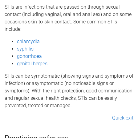
STIs are infections that are passed on through sexual
contact (including vaginal, oral and anal sex) and on some
occasions skin-to-skin contact. Some common STIs
include:
chlamydia
syphilis
gonorrhoea
genital herpes
STIs can be symptomatic (showing signs and symptoms of
infection) or asymptomatic (no noticeable signs or
symptoms). With the right protection, good communication
and regular sexual health checks, STIs can be easily
prevented, treated or managed.
Quick exit