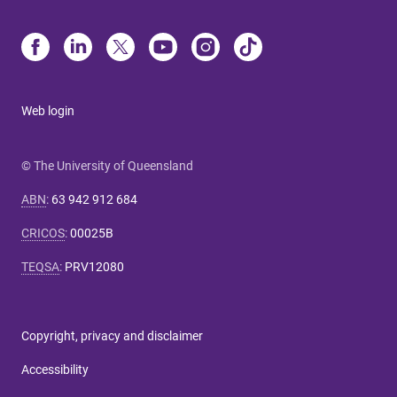
Web login
© The University of Queensland
ABN
:
63 942 912 684
CRICOS
:
00025B
TEQSA
:
PRV12080
Copyright, privacy and disclaimer
Accessibility