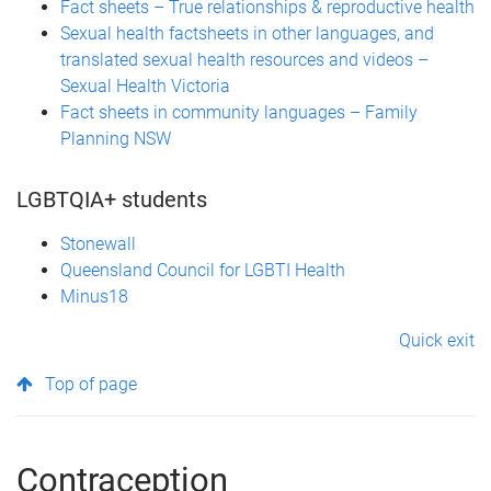
Fact sheets – True relationships & reproductive health
Sexual health factsheets in other languages, and
translated sexual health resources and videos –
Sexual Health Victoria
Fact sheets in community languages – Family
Planning NSW
LGBTQIA+ students
Stonewall
Queensland Council for LGBTI Health
Minus18
Quick exit
Top of page
Contraception