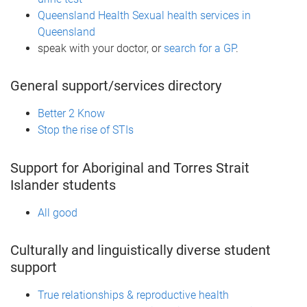
Queensland Health Sexual health services in
Queensland
speak with your doctor, or
search for a GP
.
General support/services directory
Better 2 Know
Stop the rise of STIs
Support for Aboriginal and Torres Strait
Islander students
All good
Culturally and linguistically diverse student
support
True relationships & reproductive health