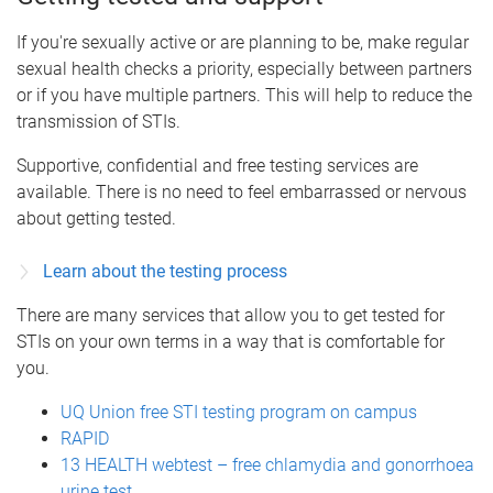
If you're sexually active or are planning to be, make regular
sexual health checks a priority, especially between partners
or if you have multiple partners. This will help to reduce the
transmission of STIs.
Supportive, confidential and free testing services are
available. There is no need to feel embarrassed or nervous
about getting tested.
Learn about the testing process
There are many services that allow you to get tested for
STIs on your own terms in a way that is comfortable for
you.
UQ Union free STI testing program on campus
RAPID
13 HEALTH webtest – free chlamydia and gonorrhoea
urine test