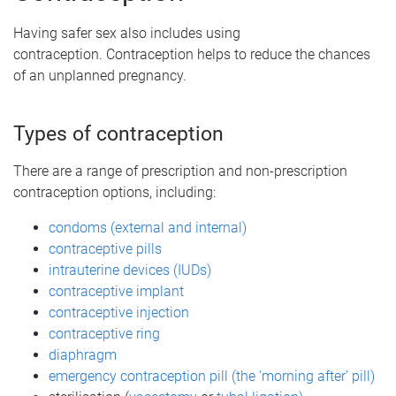
Having safer sex also includes using
contraception. Contraception helps to reduce the chances
of an unplanned pregnancy.
Types of contraception
There are a range of prescription and non-prescription
contraception options, including:
condoms (external and internal)
contraceptive pills
intrauterine devices (IUDs)
contraceptive implant
contraceptive injection
contraceptive ring
diaphragm
emergency contraception pill (the ‘morning after’ pill)