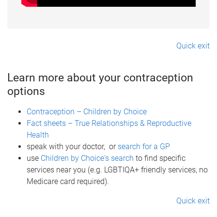
Quick exit
Learn more about your contraception
options
Contraception – Children by Choice
Fact sheets – True Relationships & Reproductive
Health
speak with your doctor, or
search for a GP
use
Children by Choice's search
to find specific
services near you (e.g. LGBTIQA+ friendly services, no
Medicare card required).
Quick exit