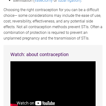
sterilisation (
vasectomy
or
tubal ligation)
.
Choosing the right contraception for you can be a difficult
choice— some considerations may include the ease of use,
cost, reversibility, effectiveness, and any potential side
effects. Not all contraception methods prevent STIs. Often a
combination of protection is required to prevent an
unplanned pregnancy and the transmission of STIs.
Watch: about contraception