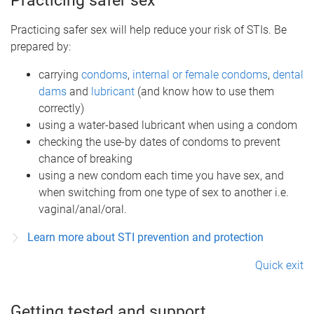
Practicing safer sex
Practicing safer sex will help reduce your risk of STIs. Be
prepared by:
carrying
condoms
,
internal or female condoms
,
dental
dams
and
lubricant
(and know how to use them
correctly)
using a water-based lubricant when using a condom
checking the use-by dates of condoms to prevent
chance of breaking
using a new condom each time you have sex, and
when switching from one type of sex to another i.e.
vaginal/anal/oral.
Learn more about STI prevention and protection
Quick exit
Getting tested and support