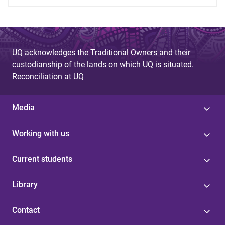
UQ acknowledges the Traditional Owners and their
custodianship of the lands on which UQ is situated.
Reconciliation at UQ
Media
Working with us
Current students
Library
Contact