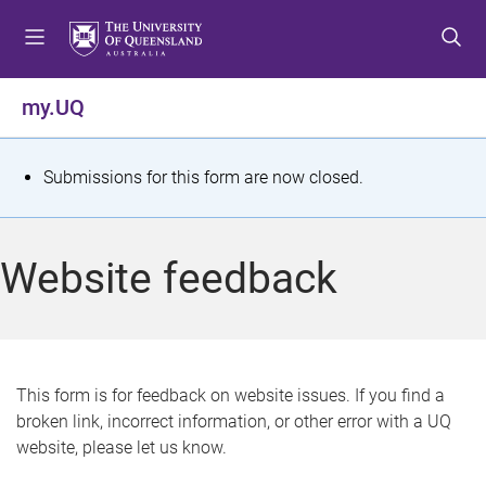
S
S
S
k
k
k
i
i
i
p
p
p
my.UQ
t
t
t
o
o
o
m
c
f
S
Submissions for this form are now closed.
e
o
o
t
n
n
o
u
t
t
a
Website feedback
e
e
t
n
r
t
u
s
This form is for feedback on website issues. If you find a
broken link, incorrect information, or other error with a UQ
m
website, please let us know.
e