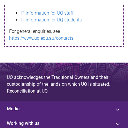
s
IT information for UQ staff
s
IT information for UQ students
a
For general enquiries, see
g
https://www.uq.edu.au/contacts
e
UQ acknowledges the Traditional Owners and their
custodianship of the lands on which UQ is situated.
Reconciliation at UQ
Media
Working with us