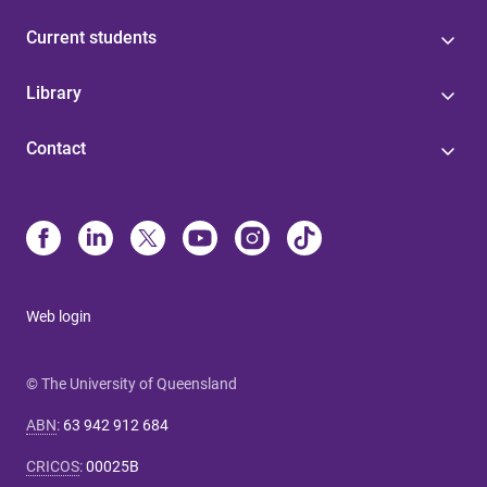
Current students
Library
Contact
Web login
© The University of Queensland
ABN
:
63 942 912 684
CRICOS
:
00025B