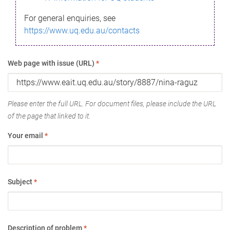
For general enquiries, see
https://www.uq.edu.au/contacts
Web page with issue (URL)
*
Please enter the full URL. For document files, please include the URL
of the page that linked to it.
Your email
*
Subject
*
Description of problem
*