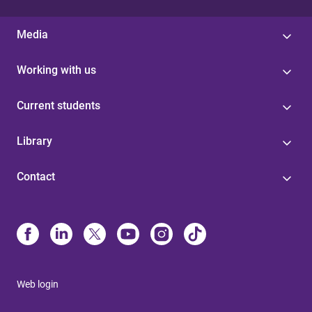
Media
Working with us
Current students
Library
Contact
Web login