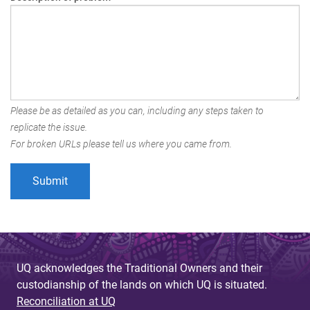
Please be as detailed as you can, including any steps taken to
replicate the issue.
For broken URLs please tell us where you came from.
UQ acknowledges the Traditional Owners and their
custodianship of the lands on which UQ is situated.
Reconciliation at UQ