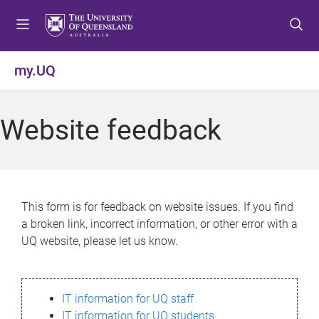
S
S
S
k
k
k
i
i
i
p
p
p
my.UQ
t
t
t
o
o
o
m
c
f
Website feedback
e
o
o
n
n
o
u
t
t
e
e
n
r
This form is for feedback on website issues. If you find
t
a broken link, incorrect information, or other error with a
UQ website, please let us know.
IT information for UQ staff
IT information for UQ students