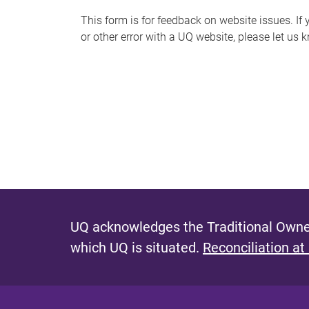
s
This form is for feedback on website issues. If y
or other error with a UQ website, please let us 
m
e
s
s
a
g
e
UQ acknowledges the Traditional Owner
which UQ is situated.
Reconciliation at