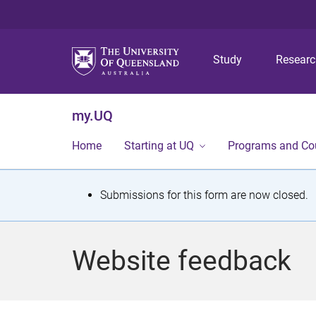
Study
Resear
my.UQ
Home
Starting at UQ
Programs and Co
S
Submissions for this form are now closed.
t
a
Website feedback
t
u