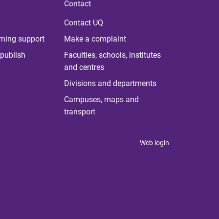
Contact
Contact UQ
rning support
Make a complaint
publish
Faculties, schools, institutes
and centres
Divisions and departments
Campuses, maps and
transport
Web login