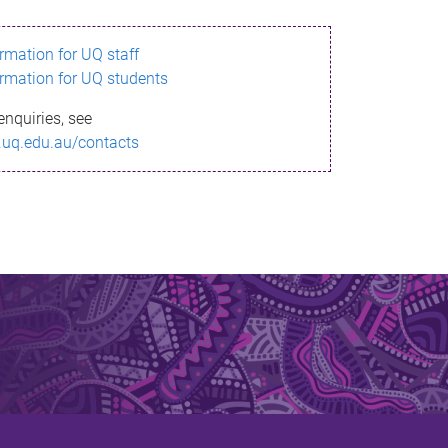
ormation for UQ staff
ormation for UQ students
enquiries, see
.uq.edu.au/contacts