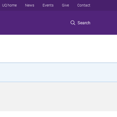
UQ home
News
Events
Give
Contact
Search