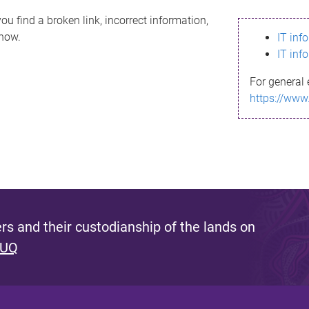
ou find a broken link, incorrect information,
know.
IT inf
IT inf
For general 
https://www
s and their custodianship of the lands on
 UQ