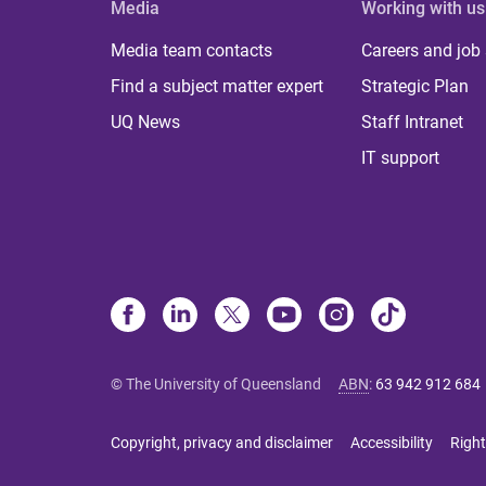
Media
Working with us
Media team contacts
Careers and job
Find a subject matter expert
Strategic Plan
UQ News
Staff Intranet
IT support
© The University of Queensland
ABN
:
63 942 912 684
Copyright, privacy and disclaimer
Accessibility
Right