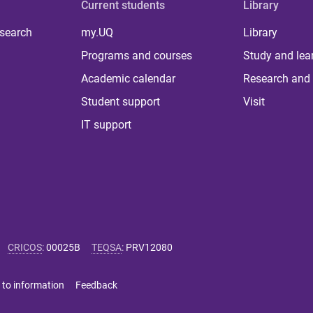
Current students
Library
 search
my.UQ
Library
Programs and courses
Study and lea
Academic calendar
Research and 
Student support
Visit
IT support
CRICOS
:
00025B
TEQSA
:
PRV12080
 to information
Feedback