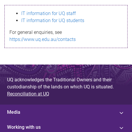
s
IT information for UQ staff
s
IT information for UQ students
a
For general enquiries, see
g
https://www.uq.edu.au/contacts
e
UQ acknowledges the Traditional Owners and their
custodianship of the lands on which UQ is situated.
Reconciliation at UQ
Media
Working with us