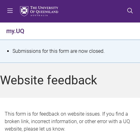
S
S
S
k
k
k
i
i
i
p
p
p
my.UQ
t
t
t
o
o
o
m
c
f
S
Submissions for this form are now closed.
e
o
o
t
n
n
o
u
t
t
a
Website feedback
e
e
t
n
r
t
u
s
This form is for feedback on website issues. If you find a
broken link, incorrect information, or other error with a UQ
m
website, please let us know.
e