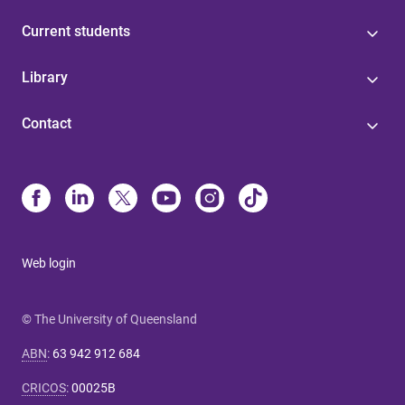
Current students
Library
Contact
Web login
© The University of Queensland
ABN
:
63 942 912 684
CRICOS
:
00025B