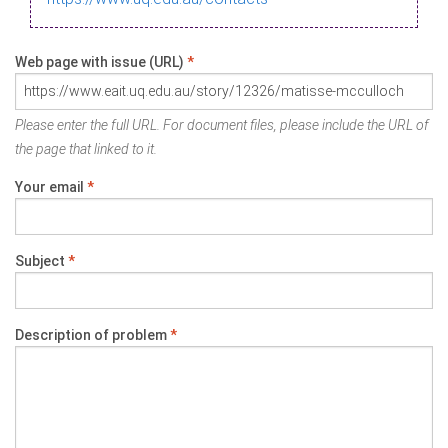
Web page with issue (URL)
*
Please enter the full URL. For document files, please include the URL of
the page that linked to it.
Your email
*
Subject
*
Description of problem
*