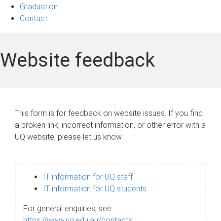
Graduation
Contact
Website feedback
This form is for feedback on website issues. If you find
a broken link, incorrect information, or other error with a
UQ website, please let us know.
IT information for UQ staff
IT information for UQ students
For general enquiries, see
https://www.uq.edu.au/contacts