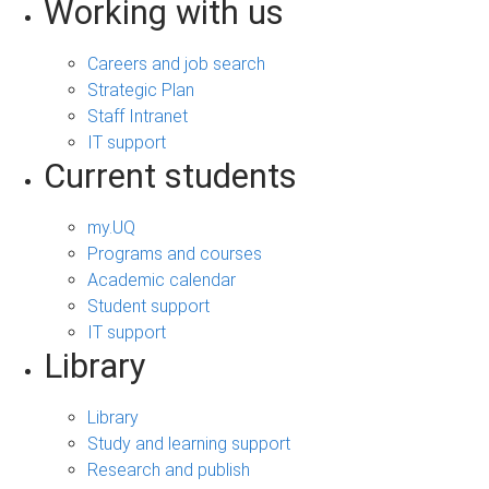
Working with us
Careers and job search
Strategic Plan
Staff Intranet
IT support
Current students
my.UQ
Programs and courses
Academic calendar
Student support
IT support
Library
Library
Study and learning support
Research and publish