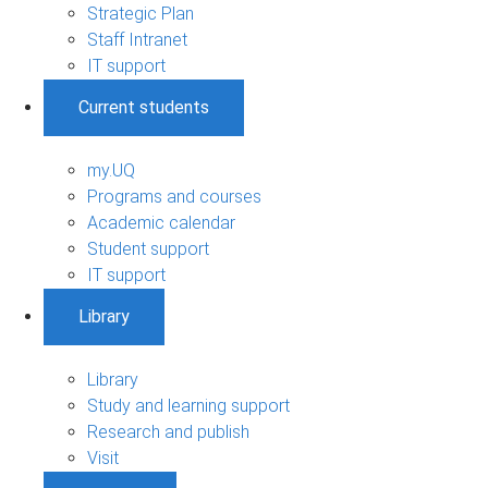
Strategic Plan
Staff Intranet
IT support
Current students
my.UQ
Programs and courses
Academic calendar
Student support
IT support
Library
Library
Study and learning support
Research and publish
Visit