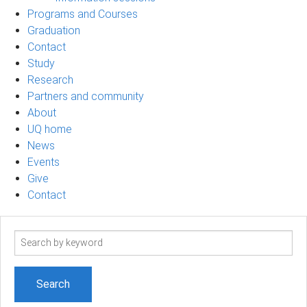
Programs and Courses
Graduation
Contact
Study
Research
Partners and community
About
UQ home
News
Events
Give
Contact
Search
term