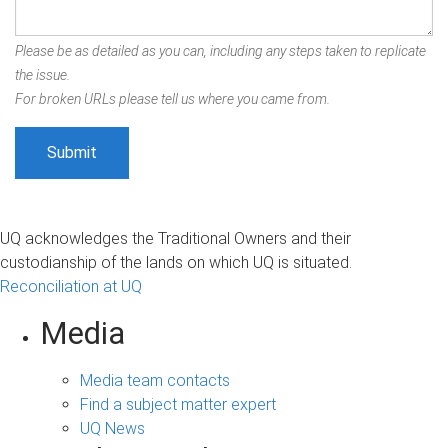
Please be as detailed as you can, including any steps taken to replicate
the issue.
For broken URLs please tell us where you came from.
UQ acknowledges the Traditional Owners and their
custodianship of the lands on which UQ is situated.
Reconciliation at UQ
Media
Media team contacts
Find a subject matter expert
UQ News