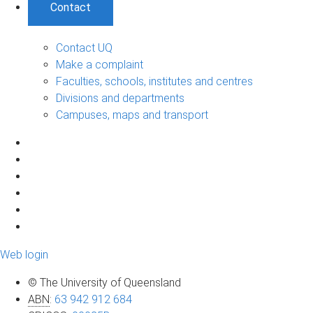
Contact
Contact UQ
Make a complaint
Faculties, schools, institutes and centres
Divisions and departments
Campuses, maps and transport
Web login
© The University of Queensland
ABN
:
63 942 912 684