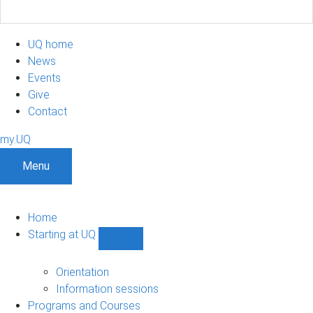
UQ home
News
Events
Give
Contact
my.UQ
Menu
Home
Starting at UQ
Show
Starting
at
Orientation
UQ
Information sessions
sub-
Programs and Courses
navigation