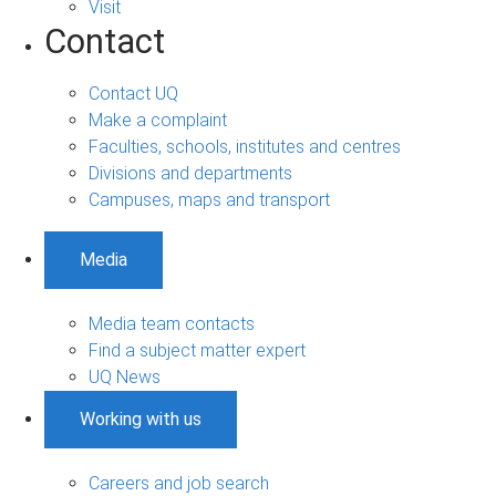
Visit
Contact
Contact UQ
Make a complaint
Faculties, schools, institutes and centres
Divisions and departments
Campuses, maps and transport
Media
Media team contacts
Find a subject matter expert
UQ News
Working with us
Careers and job search