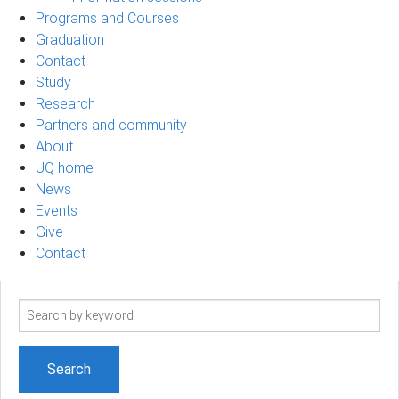
Programs and Courses
Graduation
Contact
Study
Research
Partners and community
About
UQ home
News
Events
Give
Contact
Search
term