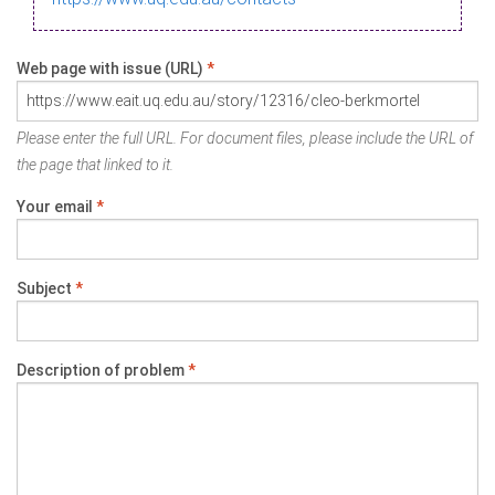
Web page with issue (URL)
*
Please enter the full URL. For document files, please include the URL of
the page that linked to it.
Your email
*
Subject
*
Description of problem
*