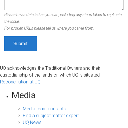
Please be as detailed as you can, including any steps taken to replicate
the issue.
For broken URLs please tell us where you came from.
UQ acknowledges the Traditional Owners and their
custodianship of the lands on which UQ is situated.
Reconciliation at UQ
Media
Media team contacts
Find a subject matter expert
UQ News