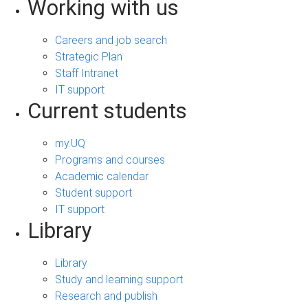
Working with us
Careers and job search
Strategic Plan
Staff Intranet
IT support
Current students
my.UQ
Programs and courses
Academic calendar
Student support
IT support
Library
Library
Study and learning support
Research and publish