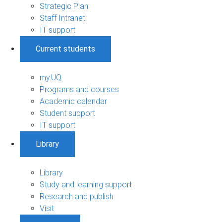
Strategic Plan
Staff Intranet
IT support
Current students
my.UQ
Programs and courses
Academic calendar
Student support
IT support
Library
Library
Study and learning support
Research and publish
Visit