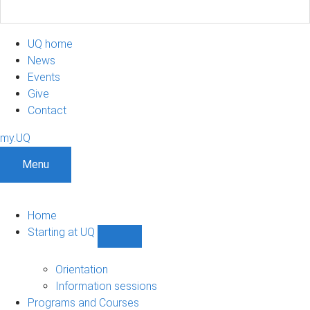
UQ home
News
Events
Give
Contact
my.UQ
Menu
Home
Starting at UQ
Show
Starting
at
Orientation
UQ
Information sessions
sub-
Programs and Courses
navigation