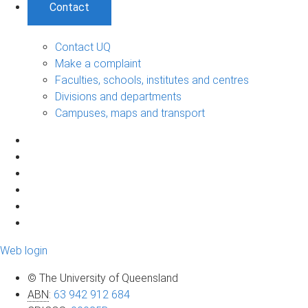
Contact
Contact UQ
Make a complaint
Faculties, schools, institutes and centres
Divisions and departments
Campuses, maps and transport
Web login
© The University of Queensland
ABN
:
63 942 912 684