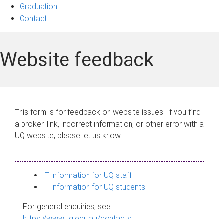
Graduation
Contact
Website feedback
This form is for feedback on website issues. If you find
a broken link, incorrect information, or other error with a
UQ website, please let us know.
IT information for UQ staff
IT information for UQ students
For general enquiries, see
https://www.uq.edu.au/contacts