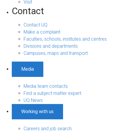
Visit
Contact
Contact UQ
Make a complaint
Faculties, schools, institutes and centres
Divisions and departments
Campuses, maps and transport
Media
Media team contacts
Find a subject matter expert
UQ News
Working with us
Careers and job search