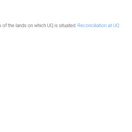
of the lands on which UQ is situated.
Reconciliation at UQ