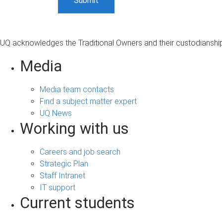
UQ acknowledges the Traditional Owners and their custodianship 
Media
Media team contacts
Find a subject matter expert
UQ News
Working with us
Careers and job search
Strategic Plan
Staff Intranet
IT support
Current students