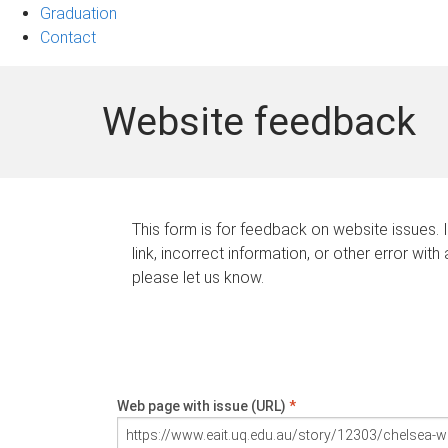
Graduation
Contact
Website feedback
This form is for feedback on website issues. 
link, incorrect information, or other error with
please let us know.
Web page with issue (URL)
*