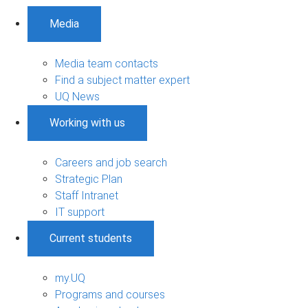
Media
Media team contacts
Find a subject matter expert
UQ News
Working with us
Careers and job search
Strategic Plan
Staff Intranet
IT support
Current students
my.UQ
Programs and courses