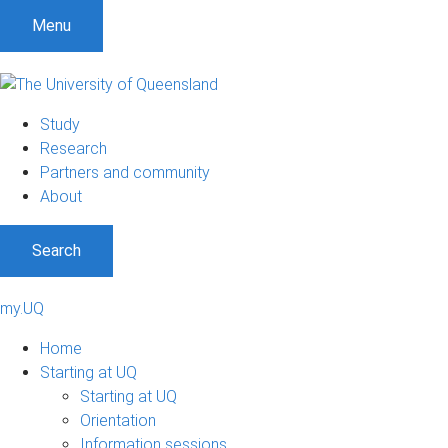
Menu
Study
Research
Partners and community
About
Search
my.UQ
Home
Starting at UQ
Starting at UQ
Orientation
Information sessions