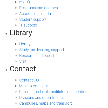
my.UQ
Programs and courses
Academic calendar
Student support
IT support
Library
Library
Study and learning support
Research and publish
Visit
Contact
Contact UQ
Make a complaint
Faculties, schools, institutes and centres
Divisions and departments
Campuses, maps and transport