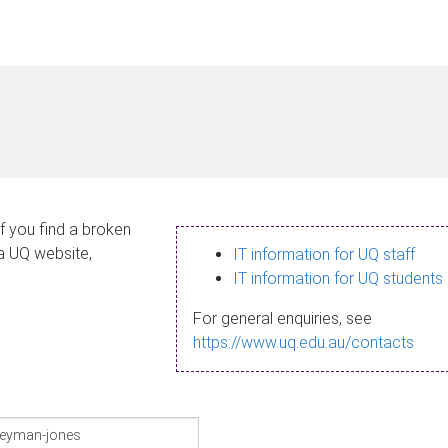
If you find a broken
 a UQ website,
IT information for UQ staff
IT information for UQ students
For general enquiries, see
https://www.uq.edu.au/contacts