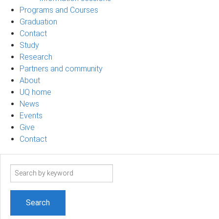
Programs and Courses
Graduation
Contact
Study
Research
Partners and community
About
UQ home
News
Events
Give
Contact
Search
term