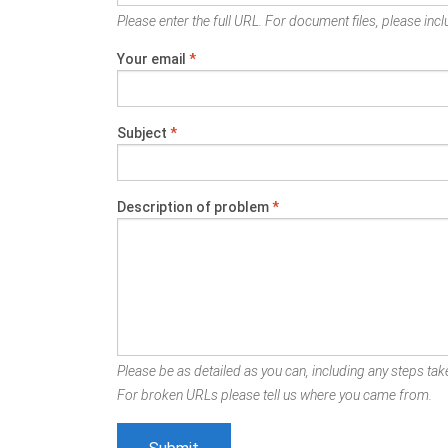
Please enter the full URL. For document files, please inclu
Your email
*
Subject
*
Description of problem
*
Please be as detailed as you can, including any steps take
For broken URLs please tell us where you came from.