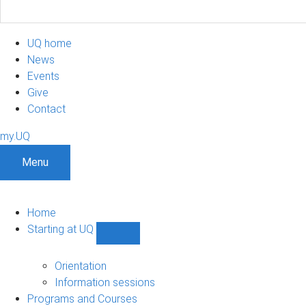
UQ home
News
Events
Give
Contact
my.UQ
Menu
Home
Starting at UQ
Show
Starting
at
Orientation
UQ
Information sessions
sub-
Programs and Courses
navigation