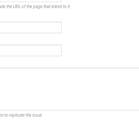
de the URL of the page that linked to it.
n to replicate the issue.