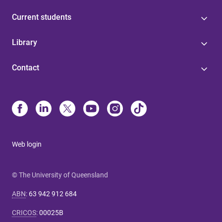
Current students
Library
Contact
Web login
© The University of Queensland
ABN
:
63 942 912 684
CRICOS
:
00025B