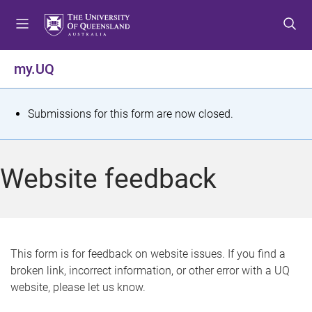
S
S
S
k
k
k
i
i
i
p
p
p
my.UQ
t
t
t
o
o
o
m
c
f
S
Submissions for this form are now closed.
e
o
o
t
n
n
o
u
t
t
a
Website feedback
e
e
t
n
r
t
u
s
This form is for feedback on website issues. If you find a
broken link, incorrect information, or other error with a UQ
m
website, please let us know.
e