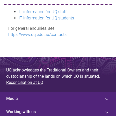
s
IT information for UQ staff
s
IT information for UQ students
a
For general enquiries, see
g
https://www.uq.edu.au/contacts
e
UQ acknowledges the Traditional Owners and their
custodianship of the lands on which UQ is situated.
Reconciliation at UQ
Media
Working with us