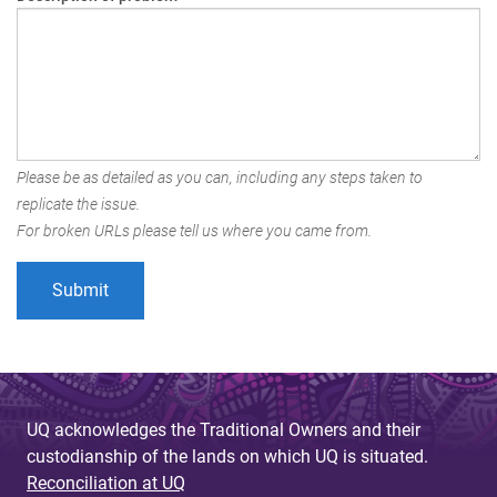
Please be as detailed as you can, including any steps taken to
replicate the issue.
For broken URLs please tell us where you came from.
UQ acknowledges the Traditional Owners and their
custodianship of the lands on which UQ is situated.
Reconciliation at UQ