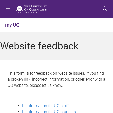
S
S
S
k
k
k
i
i
i
p
p
p
my.UQ
t
t
t
o
o
o
m
c
f
Website feedback
e
o
o
n
n
o
u
t
t
e
e
n
r
This form is for feedback on website issues. If you find
t
a broken link, incorrect information, or other error with a
UQ website, please let us know.
IT information for UQ staff
IT information for UQ students