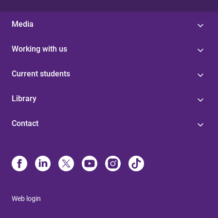
Media
Working with us
Current students
Library
Contact
Web login