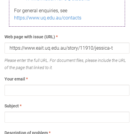
For general enquiries, see
https://www.uq.edu.au/contacts
Web page with issue (URL)
*
Please enter the full URL. For document files, please include the URL
of the page that linked to it.
Your email
*
Subject
*
Description of problem
*