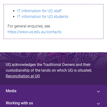
s
IT information for UQ staff
s
IT information for UQ students
a
For general enquiries, see
g
https://www.uq.edu.au/contacts
e
UQ acknowledges the Traditional Owners and their
custodianship of the lands on which UQ is situated.
Reconciliation at UQ
Media
Working with us