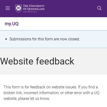
S
S
S
k
k
k
i
i
i
p
p
p
my.UQ
t
t
t
o
o
o
m
c
f
S
Submissions for this form are now closed.
e
o
o
t
n
n
o
u
t
t
a
Website feedback
e
e
t
n
r
t
u
s
This form is for feedback on website issues. If you find a
broken link, incorrect information, or other error with a UQ
m
website, please let us know.
e