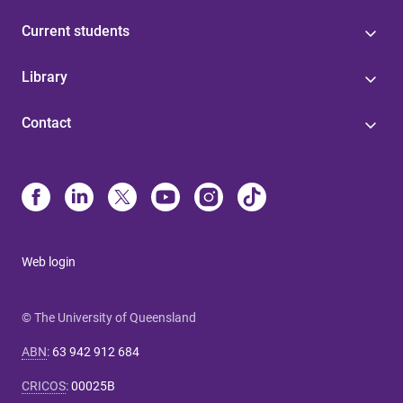
Current students
Library
Contact
Web login
© The University of Queensland
ABN
:
63 942 912 684
CRICOS
:
00025B