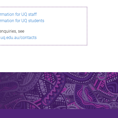
ormation for UQ staff
ormation for UQ students
enquiries, see
.uq.edu.au/contacts