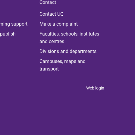
Contact
Contact UQ
rning support
Make a complaint
publish
Faculties, schools, institutes
and centres
Divisions and departments
Campuses, maps and
transport
Web login