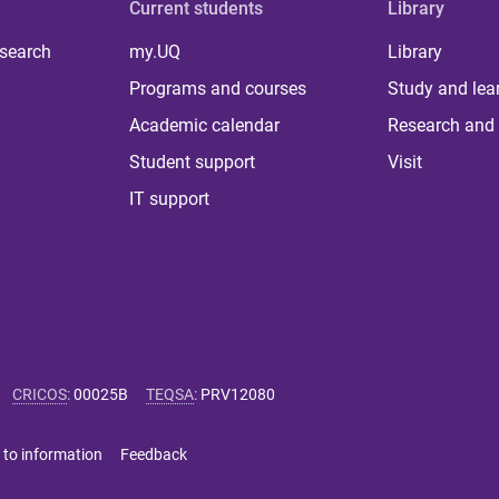
Current students
Library
 search
my.UQ
Library
Programs and courses
Study and lea
Academic calendar
Research and 
Student support
Visit
IT support
CRICOS
:
00025B
TEQSA
:
PRV12080
 to information
Feedback