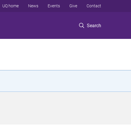
UQ home
News
Events
Give
Contact
Search