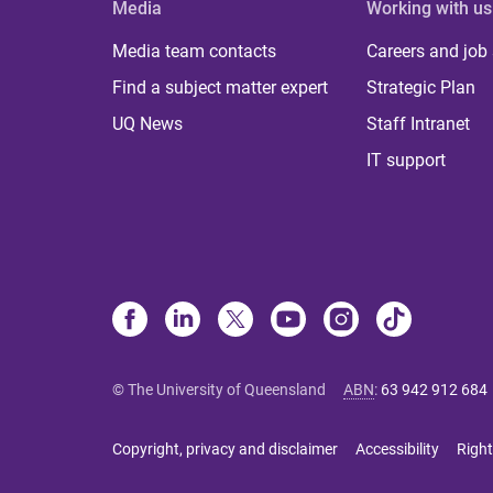
Media
Working with us
Media team contacts
Careers and job
Find a subject matter expert
Strategic Plan
UQ News
Staff Intranet
IT support
© The University of Queensland
ABN
:
63 942 912 684
Copyright, privacy and disclaimer
Accessibility
Right