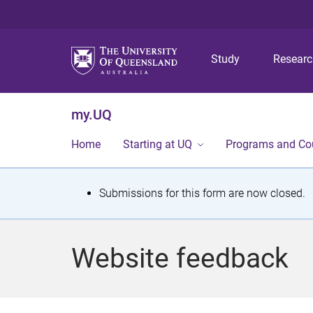
Study
Resear
my.UQ
Home
Starting at UQ
Programs and Co
S
Submissions for this form are now closed.
t
a
Website feedback
t
u