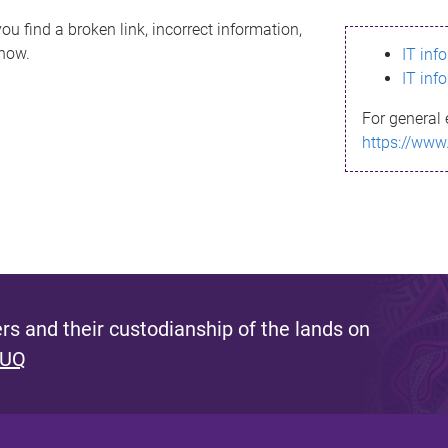
ou find a broken link, incorrect information,
know.
IT inf
IT inf
For general 
https://www
s and their custodianship of the lands on
 UQ