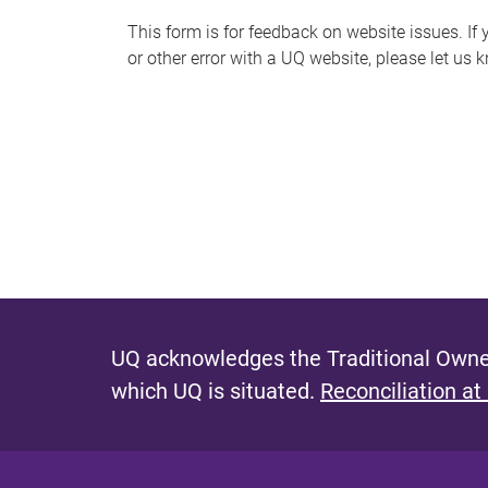
s
This form is for feedback on website issues. If y
or other error with a UQ website, please let us 
m
e
s
s
a
g
e
UQ acknowledges the Traditional Owner
which UQ is situated.
Reconciliation at