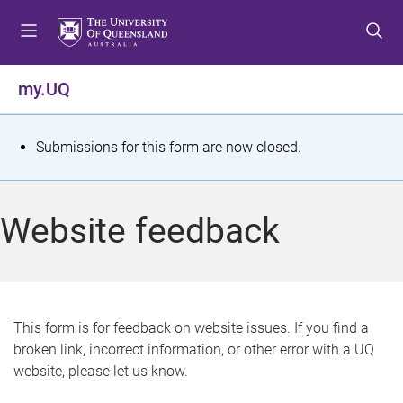
S
S
S
k
k
k
i
i
i
p
p
p
my.UQ
t
t
t
o
o
o
m
c
f
S
Submissions for this form are now closed.
e
o
o
t
n
n
o
u
t
t
a
Website feedback
e
e
t
n
r
t
u
s
This form is for feedback on website issues. If you find a
broken link, incorrect information, or other error with a UQ
m
website, please let us know.
e