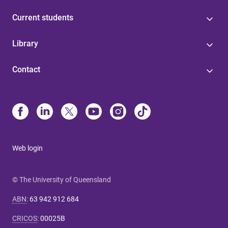
Current students
Library
Contact
Web login
© The University of Queensland
ABN
:
63 942 912 684
CRICOS
:
00025B