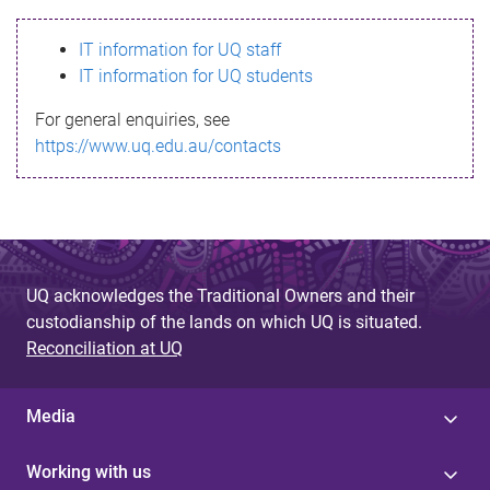
s
IT information for UQ staff
s
IT information for UQ students
a
For general enquiries, see
g
https://www.uq.edu.au/contacts
e
UQ acknowledges the Traditional Owners and their
custodianship of the lands on which UQ is situated.
Reconciliation at UQ
Media
Working with us