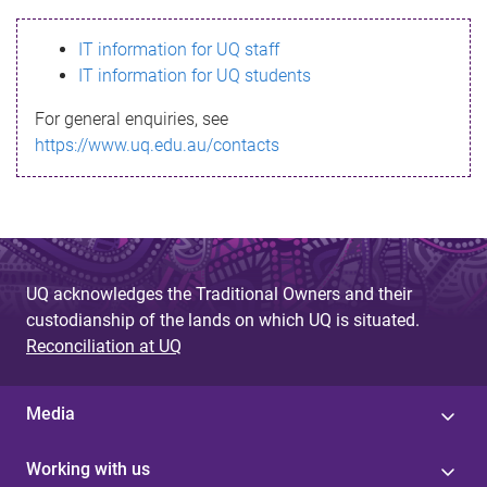
s
IT information for UQ staff
s
IT information for UQ students
a
For general enquiries, see
g
https://www.uq.edu.au/contacts
e
UQ acknowledges the Traditional Owners and their
custodianship of the lands on which UQ is situated.
Reconciliation at UQ
Media
Working with us