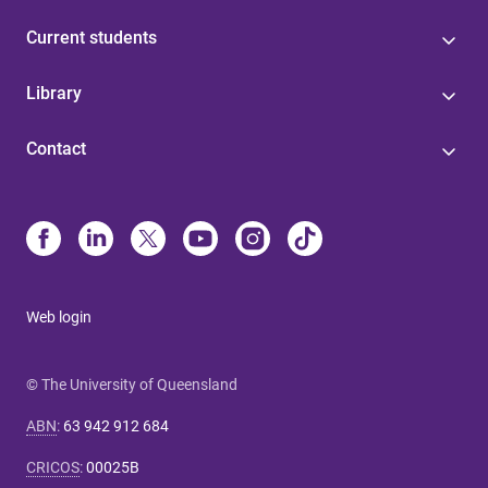
Current students
Library
Contact
Web login
© The University of Queensland
ABN
:
63 942 912 684
CRICOS
:
00025B