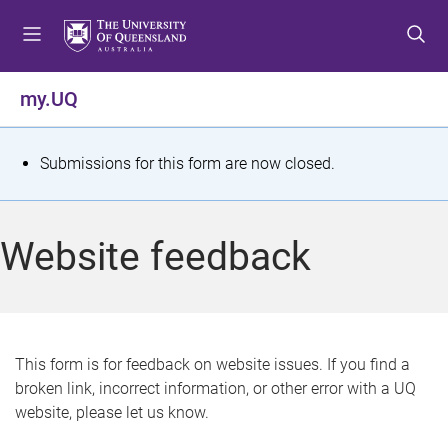
S
S
S
k
k
k
i
i
i
p
p
p
my.UQ
t
t
t
o
o
o
m
c
f
S
Submissions for this form are now closed.
e
o
o
t
n
n
o
u
t
t
a
Website feedback
e
e
t
n
r
t
u
s
This form is for feedback on website issues. If you find a
broken link, incorrect information, or other error with a UQ
m
website, please let us know.
e