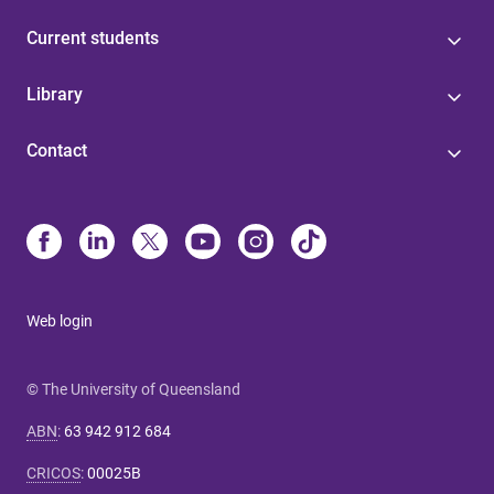
Current students
Library
Contact
Web login
© The University of Queensland
ABN
:
63 942 912 684
CRICOS
:
00025B