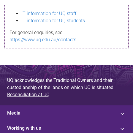
s
IT information for UQ staff
s
IT information for UQ students
a
For general enquiries, see
g
https://www.uq.edu.au/contacts
e
UQ acknowledges the Traditional Owners and their
custodianship of the lands on which UQ is situated.
Reconciliation at UQ
Media
Working with us