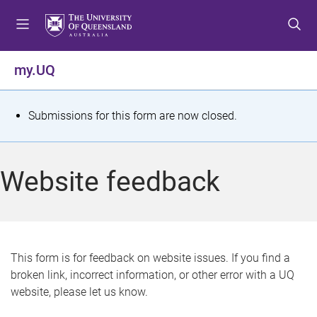
S
S
S
k
k
k
i
i
i
p
p
p
my.UQ
t
t
t
o
o
o
m
c
f
S
Submissions for this form are now closed.
e
o
o
t
n
n
o
u
t
t
a
Website feedback
e
e
t
n
r
t
u
s
This form is for feedback on website issues. If you find a
broken link, incorrect information, or other error with a UQ
m
website, please let us know.
e