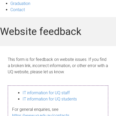
Graduation
Contact
Website feedback
This form is for feedback on website issues. If you find
a broken link, incorrect information, or other error with a
UQ website, please let us know.
IT information for UQ staff
IT information for UQ students
For general enquiries, see
https://www.uq.edu.au/contacts