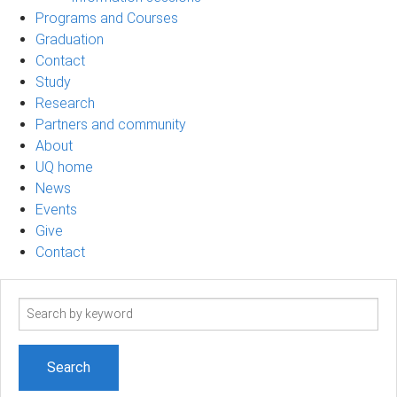
Programs and Courses
Graduation
Contact
Study
Research
Partners and community
About
UQ home
News
Events
Give
Contact
Search
term