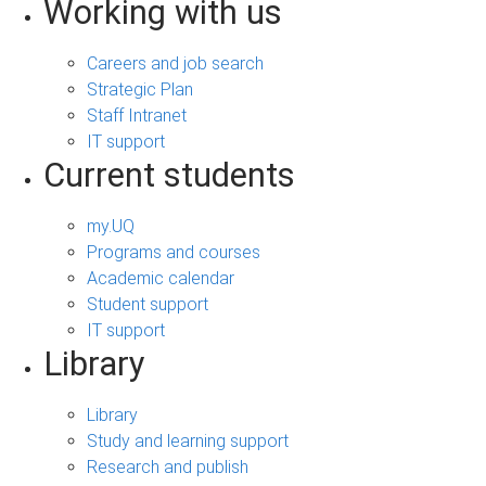
Working with us
Careers and job search
Strategic Plan
Staff Intranet
IT support
Current students
my.UQ
Programs and courses
Academic calendar
Student support
IT support
Library
Library
Study and learning support
Research and publish