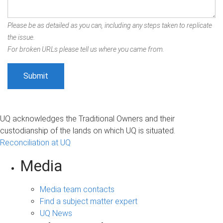
Please be as detailed as you can, including any steps taken to replicate
the issue.
For broken URLs please tell us where you came from.
UQ acknowledges the Traditional Owners and their
custodianship of the lands on which UQ is situated.
Reconciliation at UQ
Media
Media team contacts
Find a subject matter expert
UQ News