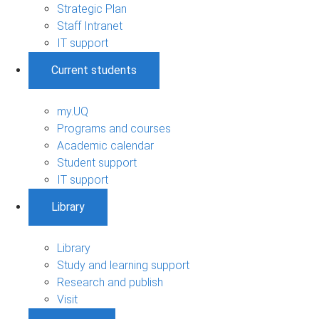
Strategic Plan
Staff Intranet
IT support
Current students
my.UQ
Programs and courses
Academic calendar
Student support
IT support
Library
Library
Study and learning support
Research and publish
Visit