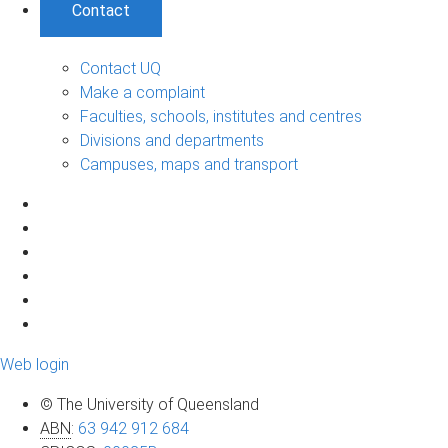
Contact
Contact UQ
Make a complaint
Faculties, schools, institutes and centres
Divisions and departments
Campuses, maps and transport
Web login
© The University of Queensland
ABN
:
63 942 912 684