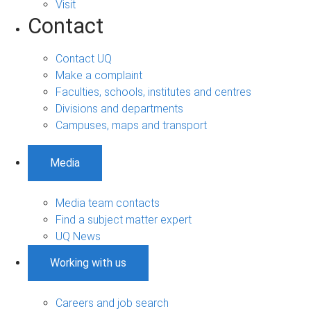
Visit
Contact
Contact UQ
Make a complaint
Faculties, schools, institutes and centres
Divisions and departments
Campuses, maps and transport
Media
Media team contacts
Find a subject matter expert
UQ News
Working with us
Careers and job search