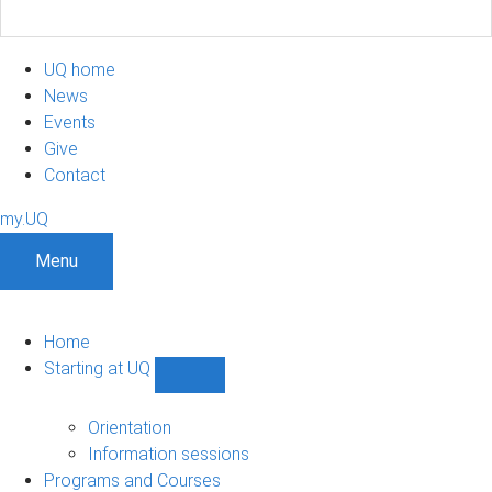
UQ home
News
Events
Give
Contact
my.UQ
Menu
Home
Starting at UQ
Show
Starting
at
Orientation
UQ
Information sessions
sub-
Programs and Courses
navigation