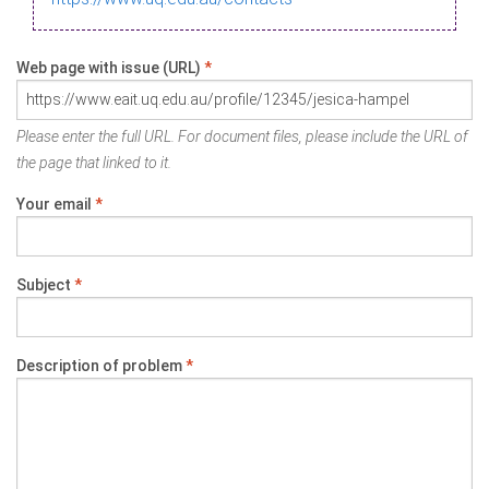
Web page with issue (URL)
*
Please enter the full URL. For document files, please include the URL of
the page that linked to it.
Your email
*
Subject
*
Description of problem
*